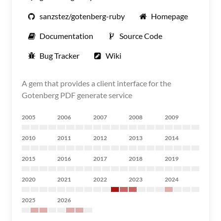
sanzstez/gotenberg-ruby
Homepage
Documentation
Source Code
Bug Tracker
Wiki
A gem that provides a client interface for the
Gotenberg PDF generate service
2005
2006
2007
2008
2009
2010
2011
2012
2013
2014
2015
2016
2017
2018
2019
2020
2021
2022
2023
2024
2025
2026