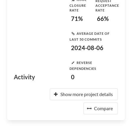
REQUEST
CLOSURE
ACCEPTANCE
RATE
RATE
71%
66%
AVERAGE DATE OF
LAST 50 COMMITS
2024-08-06
REVERSE
DEPENDENCIES
Activity
0
Show more project details
Compare