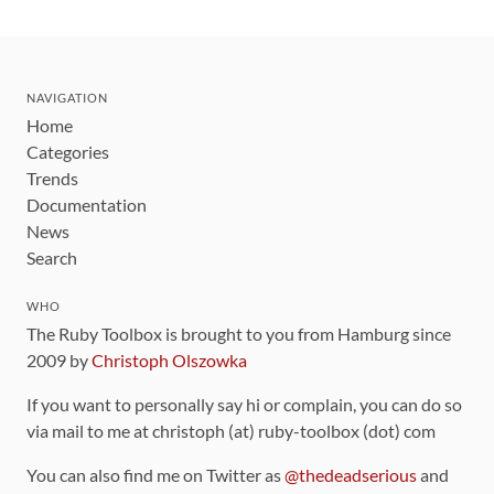
NAVIGATION
Home
Categories
Trends
Documentation
News
Search
WHO
The Ruby Toolbox is brought to you from Hamburg since
2009 by
Christoph Olszowka
If you want to personally say hi or complain, you can do so
via mail to me at christoph (at) ruby-toolbox (dot) com
You can also find me on Twitter as
@thedeadserious
and