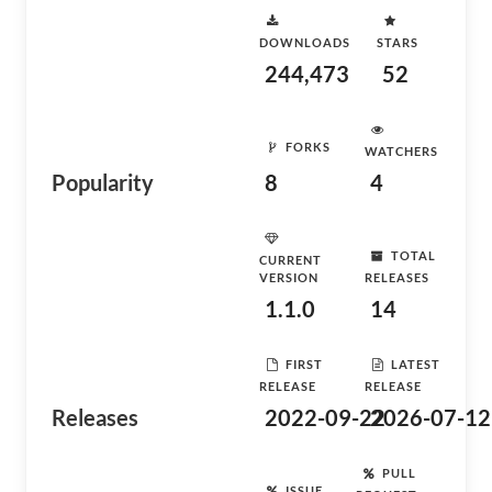
DOWNLOADS
STARS
244,473
52
FORKS
WATCHERS
Popularity
8
4
TOTAL
CURRENT
VERSION
RELEASES
1.1.0
14
FIRST
LATEST
RELEASE
RELEASE
Releases
2022-09-22
2026-07-12
PULL
ISSUE