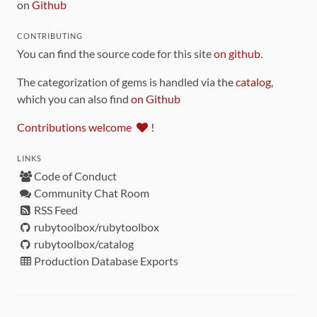
on
Github
CONTRIBUTING
You can find the source code for this site
on github
.
The categorization of gems is handled via the
catalog
,
which you can also find
on Github
Contributions welcome
!
LINKS
Code of Conduct
Community Chat Room
RSS Feed
rubytoolbox/rubytoolbox
rubytoolbox/catalog
Production Database Exports