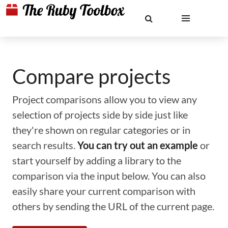
Compare projects
Project comparisons allow you to view any
selection of projects side by side just like
they're shown on regular categories or in
search results.
You can try out an example
or
start yourself by adding a library to the
comparison via the input below. You can also
easily share your current comparison with
others by sending the URL of the current page.