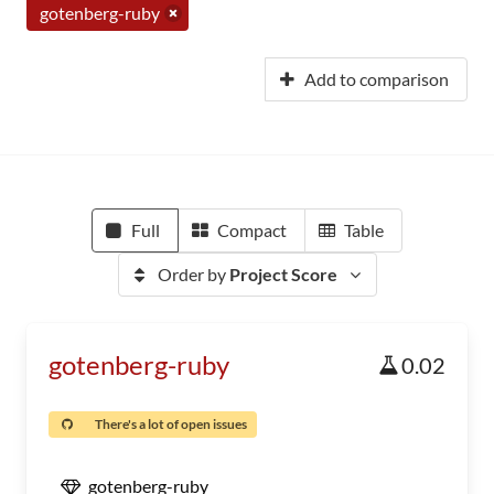
gotenberg-ruby
Add to comparison
Full
Compact
Table
Order by
Project Score
gotenberg-ruby
0.02
There's a lot of open issues
gotenberg-ruby