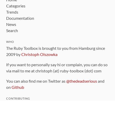
Categories
Trends
Documentation
News
Search
WHO
The Ruby Toolbox is brought to you from Hamburg since
2009 by
Christoph Olszowka
If you want to personally say hi or complain, you can do so
via mail to me at christoph (at) ruby-toolbox (dot) com
You can also find me on Twitter as
@thedeadserious
and
on
Github
CONTRIBUTING
You can find the source code for this site
on github
.