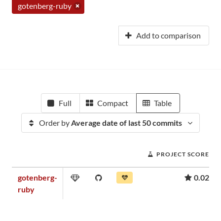
gotenberg-ruby
Add to comparison
Full
Compact
Table
Order by
Average date of last 50 commits
PROJECT SCORE
gotenberg-
0.02
ruby