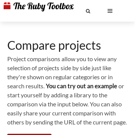
Compare projects
Project comparisons allow you to view any
selection of projects side by side just like
they're shown on regular categories or in
search results.
You can try out an example
or
start yourself by adding a library to the
comparison via the input below. You can also
easily share your current comparison with
others by sending the URL of the current page.