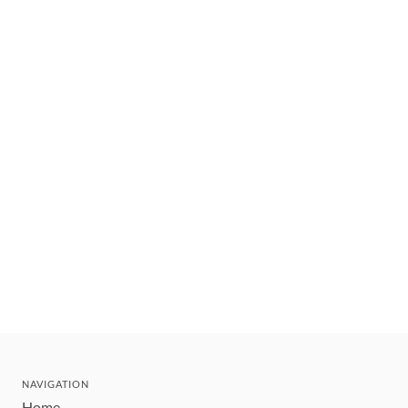
NAVIGATION
Home