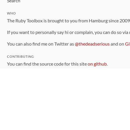
Search
WHO
The Ruby Toolbox is brought to you from Hamburg since 200
If you want to personally say hi or complain, you can do so via
You can also find me on Twitter as
@thedeadserious
and on
Gi
CONTRIBUTING
You can find the source code for this site
on github
.
The categorization of gems is handled via the
catalog
, which y
Contributions welcome
!
LINKS
Code of Conduct
Community Chat Room
RSS Feed
rubytoolbox/rubytoolbox