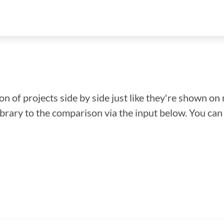
n of projects side by side just like they're shown on 
library to the comparison via the input below. You ca