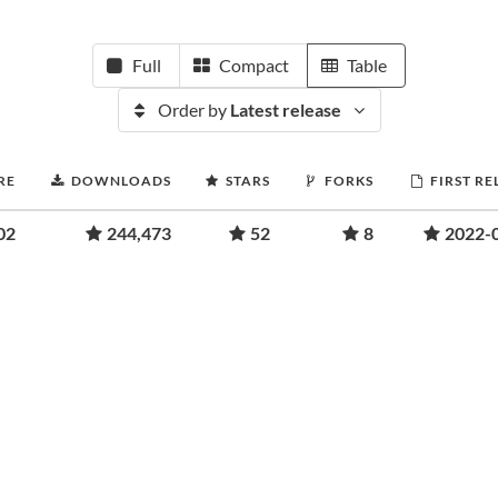
Full
Compact
Table
Order by
Latest release
RE
DOWNLOADS
STARS
FORKS
FIRST RE
02
244,473
52
8
2022-