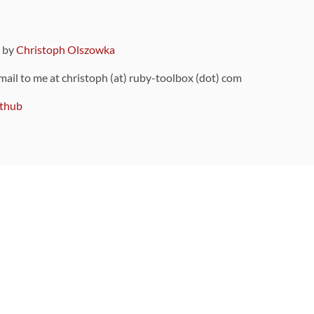
9 by
Christoph Olszowka
 mail to me at christoph (at) ruby-toolbox (dot) com
thub
ou can also find
on Github