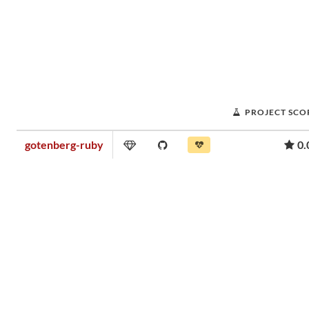
PROJECT SCO
gotenberg-ruby
0.