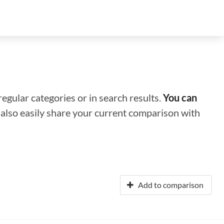
regular categories or in search results.
You can
n also easily share your current comparison with
Add to comparison