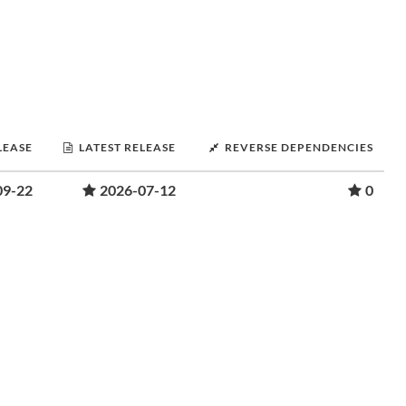
LEASE
LATEST RELEASE
REVERSE DEPENDENCIES
09-22
2026-07-12
0