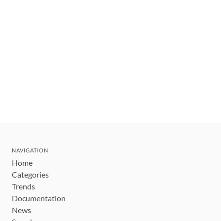
NAVIGATION
Home
Categories
Trends
Documentation
News