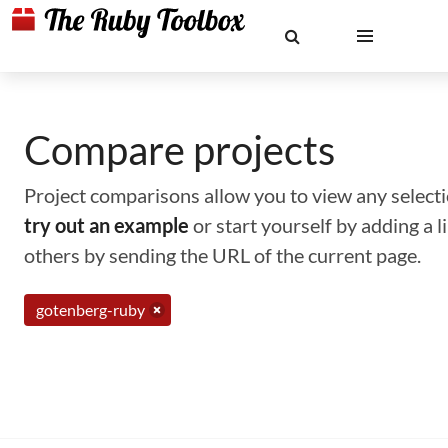
Compare projects
Project comparisons allow you to view any selectio
try out an example
or start yourself by adding a 
others by sending the URL of the current page.
gotenberg-ruby