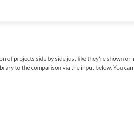
n of projects side by side just like they're shown on 
library to the comparison via the input below. You ca