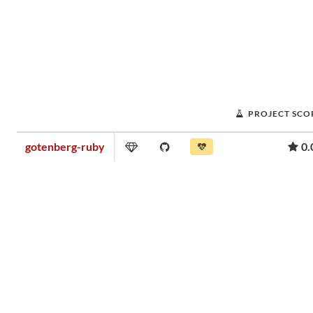
PROJECT SCO
gotenberg-ruby
0.