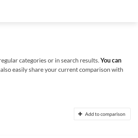
regular categories or in search results.
You can
n also easily share your current comparison with
Add to comparison