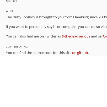
Search
WHO
The Ruby Toolbox is brought to you from Hamburg since 200
If you want to personally say hi or complain, you can do so via
You can also find me on Twitter as
@thedeadserious
and on
Gi
CONTRIBUTING
You can find the source code for this site
on github
.
The categorization of gems is handled via the
catalog
, which y
Contributions welcome
!
LINKS
Code of Conduct
Community Chat Room
RSS Feed
rubytoolbox/rubytoolbox