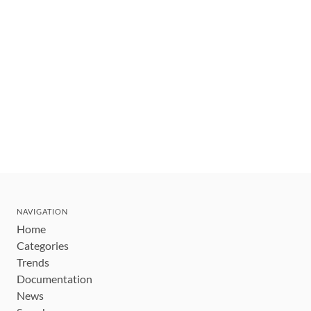
NAVIGATION
Home
Categories
Trends
Documentation
News