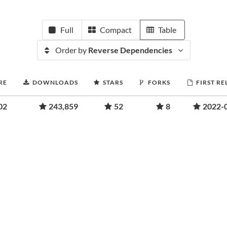
Full
Compact
Table
Order by
Reverse Dependencies
RE
DOWNLOADS
STARS
FORKS
FIRST RE
02
243,859
52
8
2022-