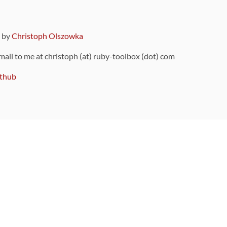
9 by
Christoph Olszowka
 mail to me at christoph (at) ruby-toolbox (dot) com
thub
ou can also find
on Github