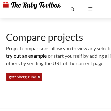
Compare projects
Project comparisons allow you to view any selectio
try out an example
or start yourself by adding a 
others by sending the URL of the current page.
gotenberg-ruby