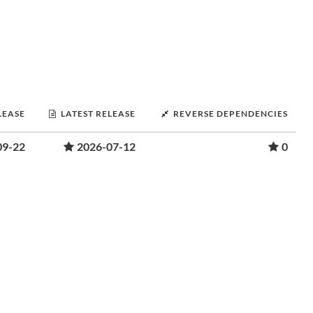
LEASE
LATEST RELEASE
REVERSE DEPENDENCIES
09-22
2026-07-12
0