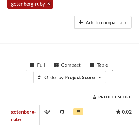
gotenberg-ruby
Add to comparison
Full
Compact
Table
Order by
Project Score
PROJECT SCORE
gotenberg-
0.02
ruby