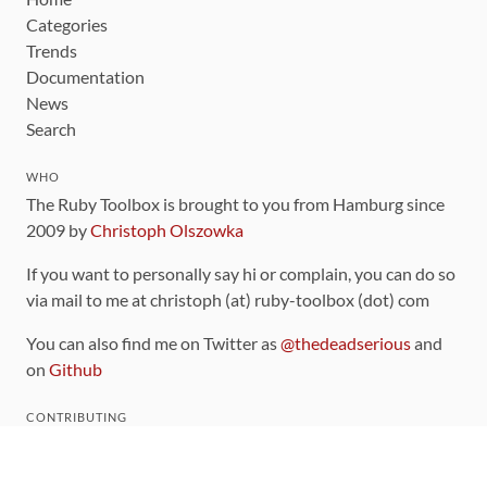
Categories
Trends
Documentation
News
Search
WHO
The Ruby Toolbox is brought to you from Hamburg since
2009 by
Christoph Olszowka
If you want to personally say hi or complain, you can do so
via mail to me at christoph (at) ruby-toolbox (dot) com
You can also find me on Twitter as
@thedeadserious
and
on
Github
CONTRIBUTING
You can find the source code for this site
on github
.