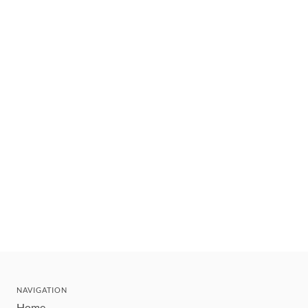
NAVIGATION
Home