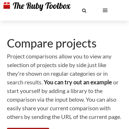
Compare projects
Project comparisons allow you to view any
selection of projects side by side just like
they're shown on regular categories or in
search results.
You can try out an example
or
start yourself by adding a library to the
comparison via the input below. You can also
easily share your current comparison with
others by sending the URL of the current page.