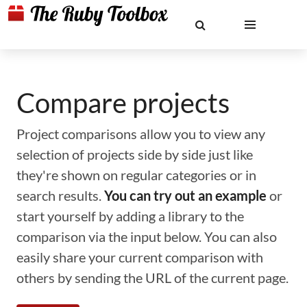
Compare projects
Project comparisons allow you to view any
selection of projects side by side just like
they're shown on regular categories or in
search results.
You can try out an example
or
start yourself by adding a library to the
comparison via the input below. You can also
easily share your current comparison with
others by sending the URL of the current page.