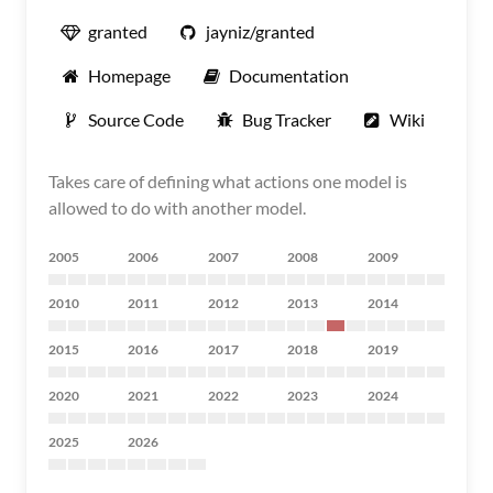
granted
jayniz/granted
Homepage
Documentation
Source Code
Bug Tracker
Wiki
Takes care of defining what actions one model is
allowed to do with another model.
2005
2006
2007
2008
2009
2010
2011
2012
2013
2014
2015
2016
2017
2018
2019
2020
2021
2022
2023
2024
2025
2026