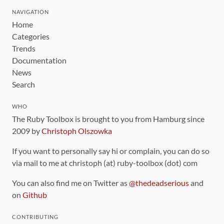
NAVIGATION
Home
Categories
Trends
Documentation
News
Search
WHO
The Ruby Toolbox is brought to you from Hamburg since
2009 by
Christoph Olszowka
If you want to personally say hi or complain, you can do so
via mail to me at christoph (at) ruby-toolbox (dot) com
You can also find me on Twitter as
@thedeadserious
and
on
Github
CONTRIBUTING