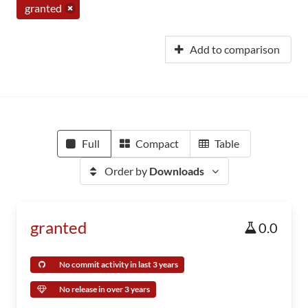
granted
Add to comparison
Full
Compact
Table
Order by
Downloads
granted
0.0
No commit activity in last 3 years
No release in over 3 years