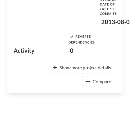
DATE OF
LAST 50
COMMITS
2013-08-0
REVERSE
DEPENDENCIES
Activity
0
Show more project details
Compare