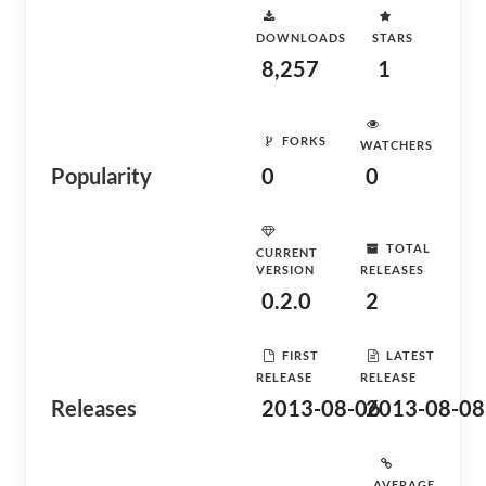
DOWNLOADS
STARS
8,257
1
FORKS
WATCHERS
Popularity
0
0
TOTAL
CURRENT
VERSION
RELEASES
0.2.0
2
FIRST
LATEST
RELEASE
RELEASE
Releases
2013-08-06
2013-08-08
AVERAGE