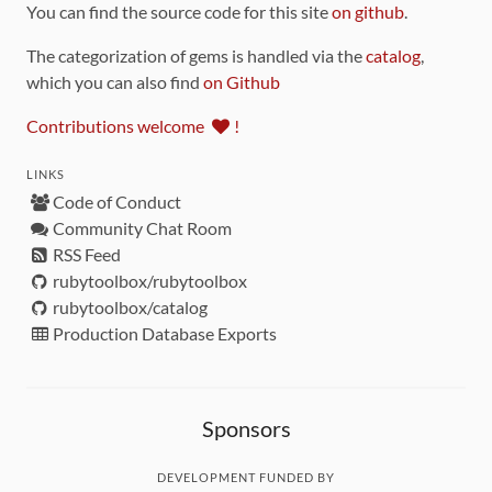
You can find the source code for this site
on github
.
The categorization of gems is handled via the
catalog
,
which you can also find
on Github
Contributions welcome
!
LINKS
Code of Conduct
Community Chat Room
RSS Feed
rubytoolbox/rubytoolbox
rubytoolbox/catalog
Production Database Exports
Sponsors
DEVELOPMENT FUNDED BY