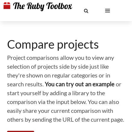
Compare projects
Project comparisons allow you to view any
selection of projects side by side just like
they're shown on regular categories or in
search results.
You can try out an example
or
start yourself by adding a library to the
comparison via the input below. You can also
easily share your current comparison with
others by sending the URL of the current page.