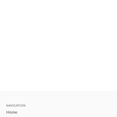
NAVIGATION
Home