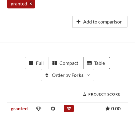
granted
Add to comparison
Full
Compact
Table
Order by
Forks
PROJECT SCORE
granted
0.00