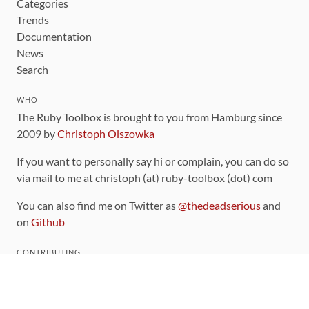
Categories
Trends
Documentation
News
Search
WHO
The Ruby Toolbox is brought to you from Hamburg since
2009 by
Christoph Olszowka
If you want to personally say hi or complain, you can do so
via mail to me at christoph (at) ruby-toolbox (dot) com
You can also find me on Twitter as
@thedeadserious
and
on
Github
CONTRIBUTING
You can find the source code for this site
on github
.
The categorization of gems is handled via the
catalog
,