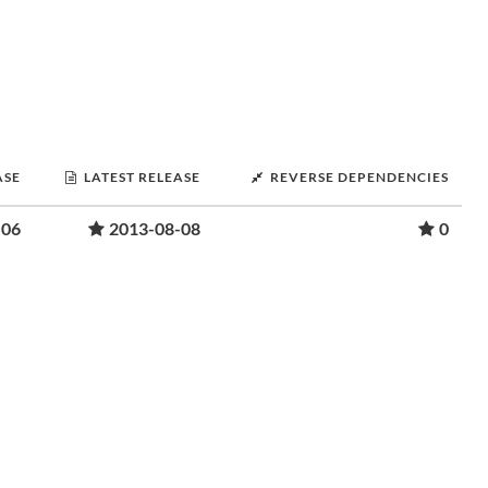
ASE
LATEST RELEASE
REVERSE DEPENDENCIES
-06
2013-08-08
0