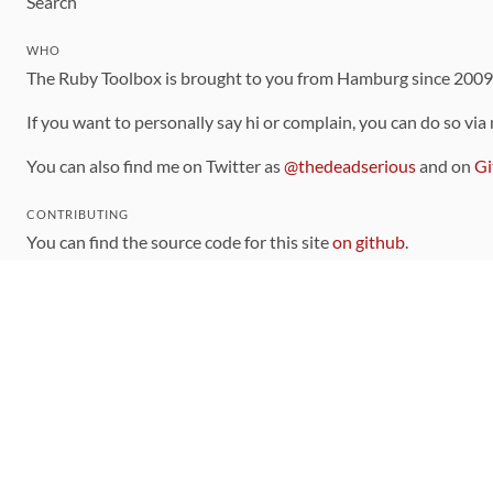
Search
WHO
The Ruby Toolbox is brought to you from Hamburg since 200
If you want to personally say hi or complain, you can do so via
You can also find me on Twitter as
@thedeadserious
and on
Gi
CONTRIBUTING
You can find the source code for this site
on github
.
The categorization of gems is handled via the
catalog
, which y
Contributions welcome
!
LINKS
Code of Conduct
Community Chat Room
RSS Feed
rubytoolbox/rubytoolbox