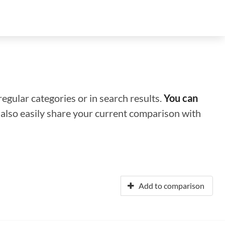
regular categories or in search results.
You can
n also easily share your current comparison with
Add to comparison