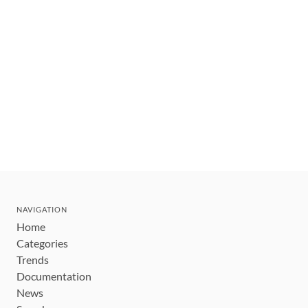
NAVIGATION
Home
Categories
Trends
Documentation
News