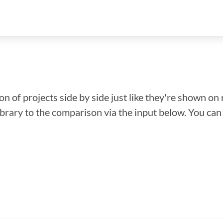
n of projects side by side just like they're shown on 
library to the comparison via the input below. You ca