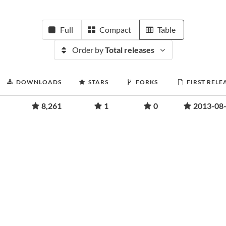
Full
Compact
Table
Order by
Total releases
DOWNLOADS
STARS
FORKS
FIRST RELE
8,261
1
0
2013-08