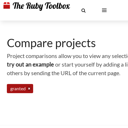
Compare projects
Project comparisons allow you to view any selectio
try out an example
or start yourself by adding a 
others by sending the URL of the current page.
granted