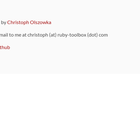
9 by
Christoph Olszowka
 mail to me at christoph (at) ruby-toolbox (dot) com
thub
ou can also find
on Github