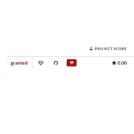
PROJECT SCORE
granted
0.00