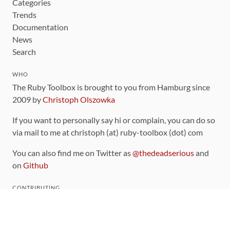
Categories
Trends
Documentation
News
Search
WHO
The Ruby Toolbox is brought to you from Hamburg since
2009 by
Christoph Olszowka
If you want to personally say hi or complain, you can do so
via mail to me at christoph (at) ruby-toolbox (dot) com
You can also find me on Twitter as
@thedeadserious
and
on
Github
CONTRIBUTING
You can find the source code for this site
on github
.
The categorization of gems is handled via the
catalog
,