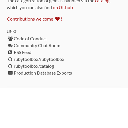
The categorization of gems is handled via the
catalog
,
which you can also find
on Github
Contributions welcome
!
LINKS
Code of Conduct
Community Chat Room
RSS Feed
rubytoolbox/rubytoolbox
rubytoolbox/catalog
Production Database Exports
Sponsors
DEVELOPMENT FUNDED BY