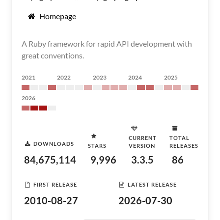
Homepage
A Ruby framework for rapid API development with
great conventions.
2021
2022
2023
2024
2025
2026
CURRENT
TOTAL
DOWNLOADS
STARS
VERSION
RELEASES
84,675,114
9,996
3.3.5
86
FIRST RELEASE
LATEST RELEASE
2010-08-27
2026-07-30