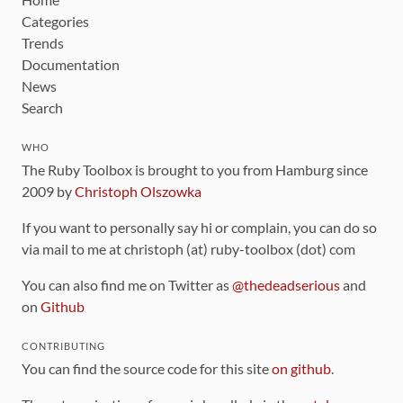
Categories
Trends
Documentation
News
Search
WHO
The Ruby Toolbox is brought to you from Hamburg since
2009 by
Christoph Olszowka
If you want to personally say hi or complain, you can do so
via mail to me at christoph (at) ruby-toolbox (dot) com
You can also find me on Twitter as
@thedeadserious
and
on
Github
CONTRIBUTING
You can find the source code for this site
on github
.