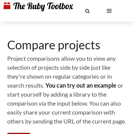
Compare projects
Project comparisons allow you to view any
selection of projects side by side just like
they're shown on regular categories or in
search results.
You can try out an example
or
start yourself by adding a library to the
comparison via the input below. You can also
easily share your current comparison with
others by sending the URL of the current page.