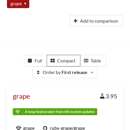
grape
Add to comparison
Full
Compact
Table
Order by
First release
grape
3.95
A long-lived project that still receives updates
grape
ruby-grape/grape