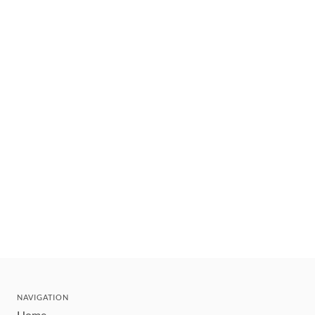
NAVIGATION
Home