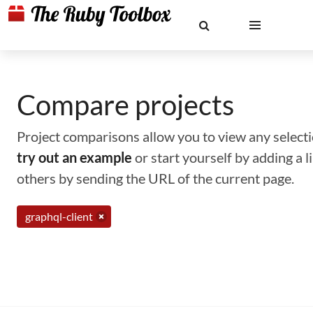
Compare projects
Project comparisons allow you to view any selectio
try out an example
or start yourself by adding a 
others by sending the URL of the current page.
graphql-client