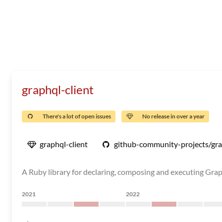
graphql-client
There's a lot of open issues
No release in over a year
graphql-client
github-community-projects/gra
A Ruby library for declaring, composing and executing Gra
2021
2022