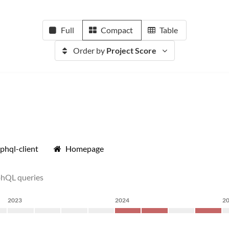
Full
Compact
Table
Order by
Project Score
phql-client
Homepage
phQL queries
2023
2024
2