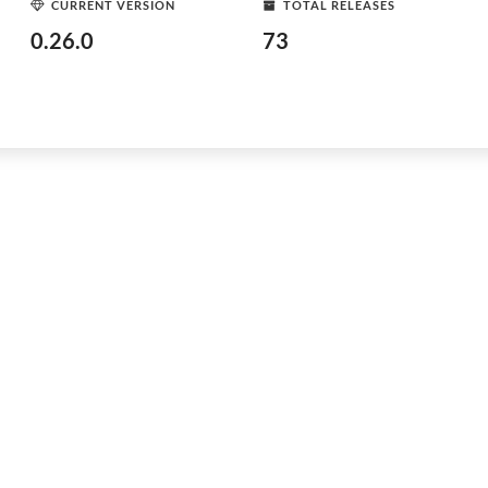
CURRENT VERSION
TOTAL RELEASES
0.26.0
73