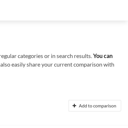
regular categories or in search results.
You can
n also easily share your current comparison with
Add to comparison