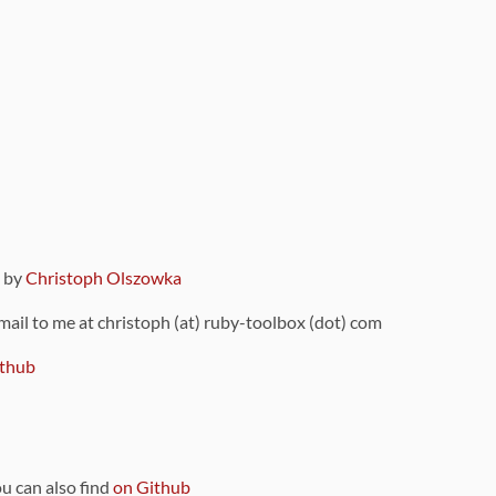
9 by
Christoph Olszowka
 mail to me at christoph (at) ruby-toolbox (dot) com
thub
ou can also find
on Github