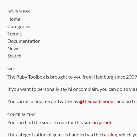
NAVIGATION
Home
Categories
Trends
Documentation
News
Search
WHO
The Ruby Toolbox is brought to you from Hamburg since 200
If you want to personally say hi or complain, you can do so via
You can also find me on Twitter as
@thedeadserious
and on
Gi
CONTRIBUTING
You can find the source code for this site
on github
.
The categorization of gems is handled via the
catalog
, which y