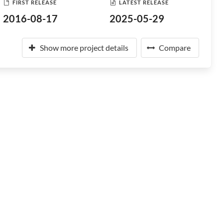
FIRST RELEASE
LATEST RELEASE
2016-08-17
2025-05-29
Show more project details
Compare