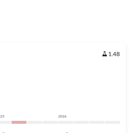
1.48
025
2026