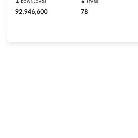
DOWNLOADS
STARS
92,946,600
78