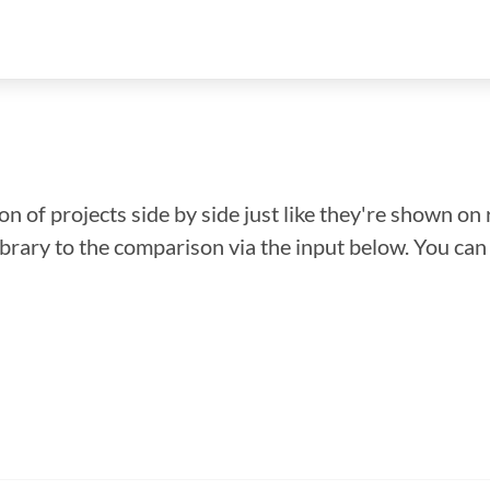
n of projects side by side just like they're shown on 
library to the comparison via the input below. You ca