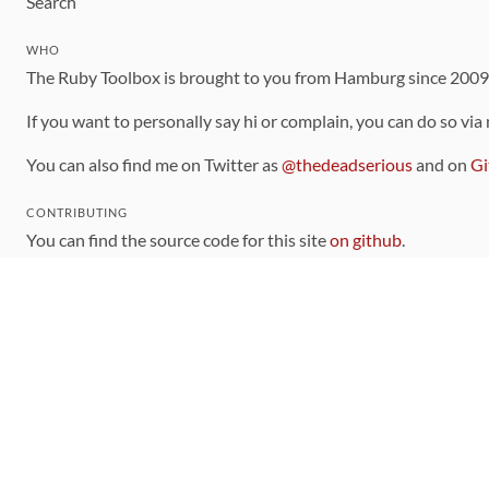
Search
WHO
The Ruby Toolbox is brought to you from Hamburg since 200
If you want to personally say hi or complain, you can do so via
You can also find me on Twitter as
@thedeadserious
and on
Gi
CONTRIBUTING
You can find the source code for this site
on github
.
The categorization of gems is handled via the
catalog
, which y
Contributions welcome
!
LINKS
Code of Conduct
Community Chat Room
RSS Feed
rubytoolbox/rubytoolbox