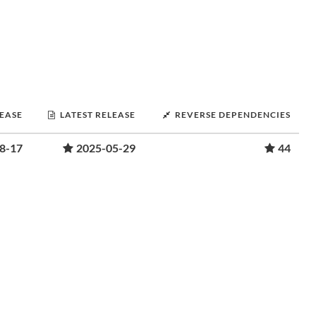
LEASE
LATEST RELEASE
REVERSE DEPENDENCIES
8-17
2025-05-29
44