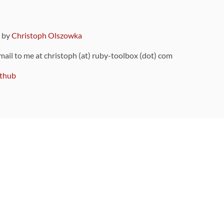
9 by
Christoph Olszowka
 mail to me at christoph (at) ruby-toolbox (dot) com
thub
ou can also find
on Github