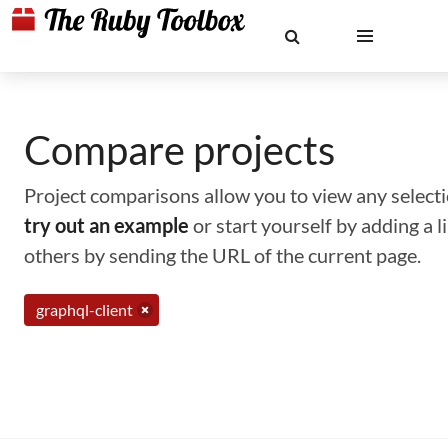
Compare projects
Project comparisons allow you to view any selectio
try out an example
or start yourself by adding a 
others by sending the URL of the current page.
graphql-client