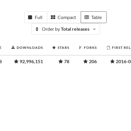
Full
Compact
Table
Order by
Total releases
E
DOWNLOADS
STARS
FORKS
FIRST RE
8
92,996,151
78
206
2016-0