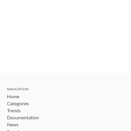
NAVIGATION
Home
Categories
Trends
Documentation
News