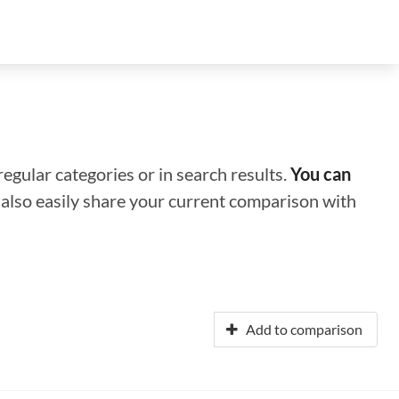
regular categories or in search results.
You can
n also easily share your current comparison with
Add to comparison