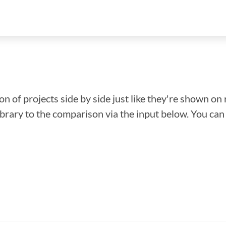
n of projects side by side just like they're shown on 
library to the comparison via the input below. You ca