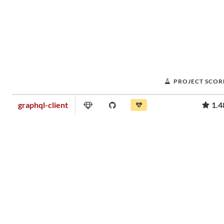
PROJECT SCOR
graphql-client
1.4