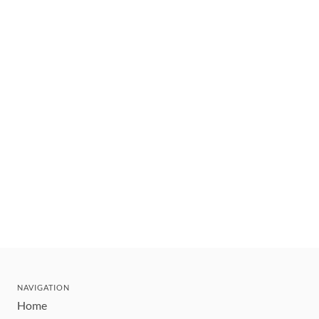
NAVIGATION
Home