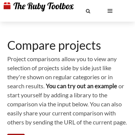
Compare projects
Project comparisons allow you to view any
selection of projects side by side just like
they're shown on regular categories or in
search results.
You can try out an example
or
start yourself by adding a library to the
comparison via the input below. You can also
easily share your current comparison with
others by sending the URL of the current page.