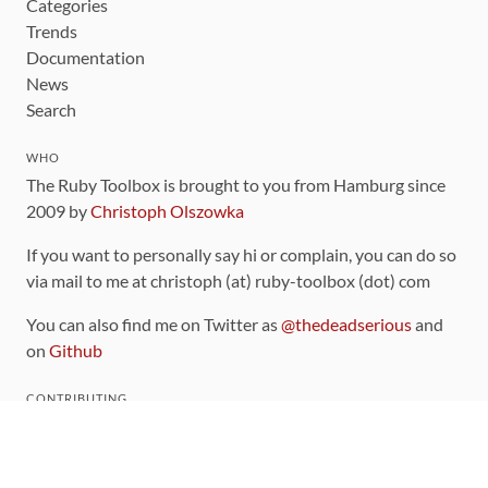
Categories
Trends
Documentation
News
Search
WHO
The Ruby Toolbox is brought to you from Hamburg since
2009 by
Christoph Olszowka
If you want to personally say hi or complain, you can do so
via mail to me at christoph (at) ruby-toolbox (dot) com
You can also find me on Twitter as
@thedeadserious
and
on
Github
CONTRIBUTING
You can find the source code for this site
on github
.
The categorization of gems is handled via the
catalog
,