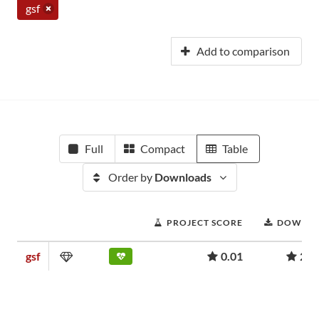
gsf
Add to comparison
Full
Compact
Table
Order by
Downloads
PROJECT SCORE
DOWNL
gsf
0.01
200