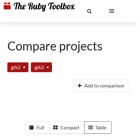
Compare projects
gtk2
gtk2
Add to comparison
Full
Compact
Table