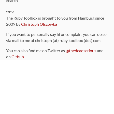
Search
WHO
The Ruby Toolbox is brought to you from Hamburg since
2009 by
Christoph Olszowka
If you want to personally say hi or complain, you can do so
via mail to me at christoph (at) ruby-toolbox (dot) com
You can also find me on Twitter as
@thedeadserious
and
on
Github
CONTRIBUTING
You can find the source code for this site
on github
.
The categorization of gems is handled via the
catalog
,
which you can also find
on Github
Contributions welcome
!
LINKS