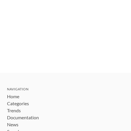
NAVIGATION
Home
Categories
Trends
Documentation
News