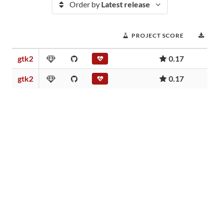
Order by
Latest release
PROJECT SCORE
DO
gtk2
0.17
gtk2
0.17