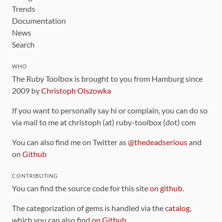
Trends
Documentation
News
Search
WHO
The Ruby Toolbox is brought to you from Hamburg since
2009 by
Christoph Olszowka
If you want to personally say hi or complain, you can do so
via mail to me at christoph (at) ruby-toolbox (dot) com
You can also find me on Twitter as
@thedeadserious
and
on
Github
CONTRIBUTING
You can find the source code for this site
on github
.
The categorization of gems is handled via the
catalog
,
which you can also find
on Github