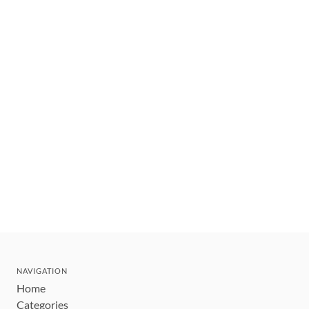
NAVIGATION
Home
Categories