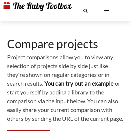
Compare projects
Project comparisons allow you to view any
selection of projects side by side just like
they're shown on regular categories or in
search results.
You can try out an example
or
start yourself by adding a library to the
comparison via the input below. You can also
easily share your current comparison with
others by sending the URL of the current page.