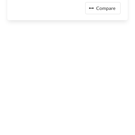
Compare