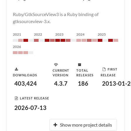
Ruby/GtkSourceView3 is a Ruby binding of
gtksourceview-3.x.
2021
2022
2023
2024
2025
2026
FIRST
CURRENT
TOTAL
DOWNLOADS
VERSION
RELEASES
RELEASE
403,424
4.3.7
186
2013-01-2
LATEST RELEASE
2026-07-13
Show more project details