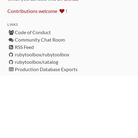
Contributions welcome
!
LINKS
Code of Conduct
Community Chat Room
RSS Feed
rubytoolbox/rubytoolbox
rubytoolbox/catalog
Production Database Exports
Sponsors
DEVELOPMENT FUNDED BY