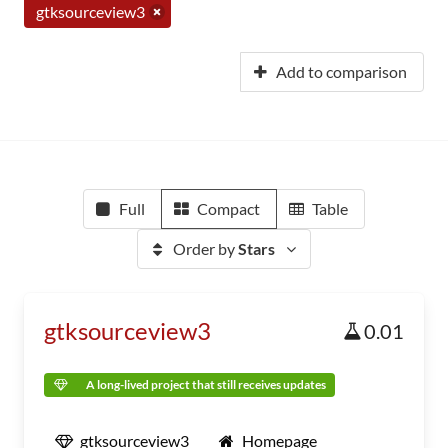
gtksourceview3
Add to comparison
Full
Compact
Table
Order by
Stars
gtksourceview3
0.01
A long-lived project that still receives updates
gtksourceview3
Homepage