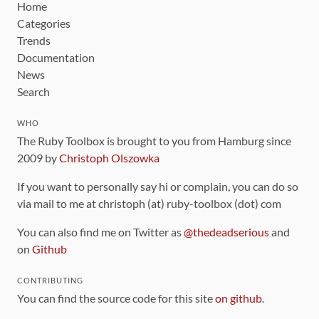
Home
Categories
Trends
Documentation
News
Search
WHO
The Ruby Toolbox is brought to you from Hamburg since
2009 by
Christoph Olszowka
If you want to personally say hi or complain, you can do so
via mail to me at christoph (at) ruby-toolbox (dot) com
You can also find me on Twitter as
@thedeadserious
and
on
Github
CONTRIBUTING
You can find the source code for this site
on github
.