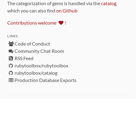
The categorization of gems is handled via the
catalog
,
which you can also find
on Github
Contributions welcome
!
LINKS
Code of Conduct
Community Chat Room
RSS Feed
rubytoolbox/rubytoolbox
rubytoolbox/catalog
Production Database Exports
Sponsors
DEVELOPMENT FUNDED BY