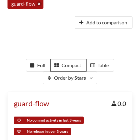
guard-flow
Add to comparison
Full
Compact
Table
Order by
Stars
guard-flow
0.0
No commit activity in last 3 years
No release in over 3 years