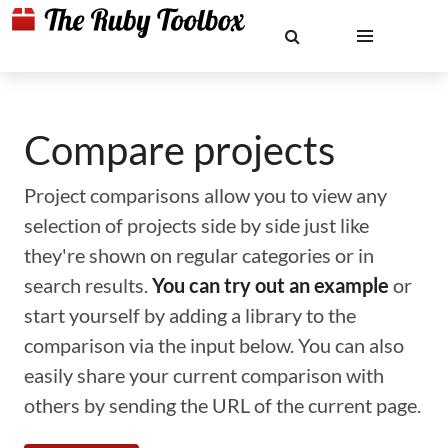
Compare projects
Project comparisons allow you to view any
selection of projects side by side just like
they're shown on regular categories or in
search results.
You can try out an example
or
start yourself by adding a library to the
comparison via the input below. You can also
easily share your current comparison with
others by sending the URL of the current page.