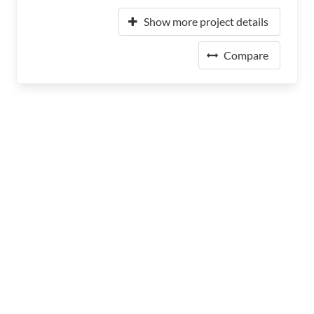
Show more project details
Compare