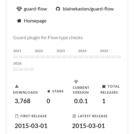
guard-flow
blainekasten/guard-flow
Homepage
Guard plugin for Flow type checks
2021
2022
2023
2024
2025
2026
TOTAL
CURRENT
STARS
DOWNLOADS
VERSION
RELEASES
3,768
0
0.0.1
1
FIRST RELEASE
LATEST RELEASE
2015-03-01
2015-03-01