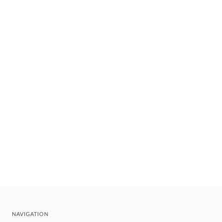
NAVIGATION