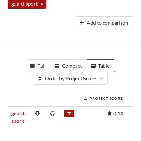
guard-spork
Add to comparison
Full
Compact
Table
Order by
Project Score
PROJECT SCORE
guard-
0.14
spork