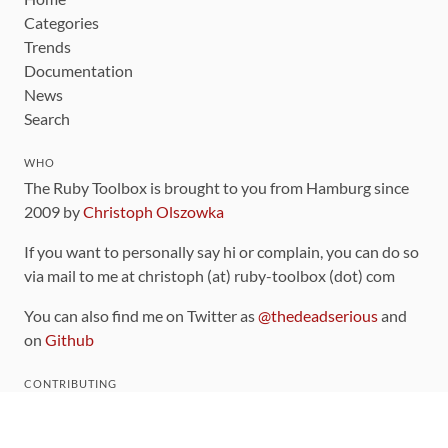
Categories
Trends
Documentation
News
Search
WHO
The Ruby Toolbox is brought to you from Hamburg since
2009 by
Christoph Olszowka
If you want to personally say hi or complain, you can do so
via mail to me at christoph (at) ruby-toolbox (dot) com
You can also find me on Twitter as
@thedeadserious
and
on
Github
CONTRIBUTING
You can find the source code for this site
on github
.