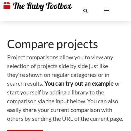
Compare projects
Project comparisons allow you to view any
selection of projects side by side just like
they're shown on regular categories or in
search results.
You can try out an example
or
start yourself by adding a library to the
comparison via the input below. You can also
easily share your current comparison with
others by sending the URL of the current page.