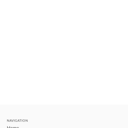
NAVIGATION
Home