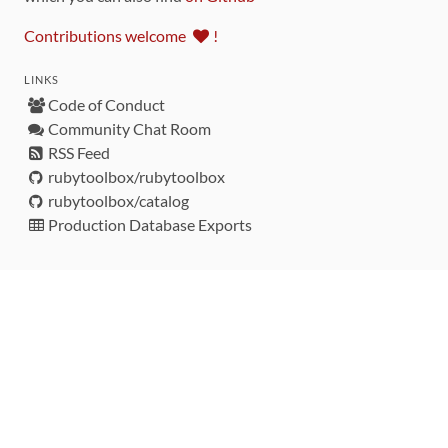
Contributions welcome
!
LINKS
Code of Conduct
Community Chat Room
RSS Feed
rubytoolbox/rubytoolbox
rubytoolbox/catalog
Production Database Exports
Sponsors
DEVELOPMENT FUNDED BY