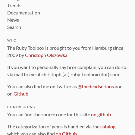
Trends
Documentation
News
Search
WHO
The Ruby Toolbox is brought to you from Hamburg since
2009 by
Christoph Olszowka
If you want to personally say hi or complain, you can do so
via mail to me at christoph (at) ruby-toolbox (dot) com
You can also find me on Twitter as
@thedeadserious
and
on
Github
CONTRIBUTING
You can find the source code for this site
on github
.
The categorization of gems is handled via the
catalog
,
which you can also find
on Github