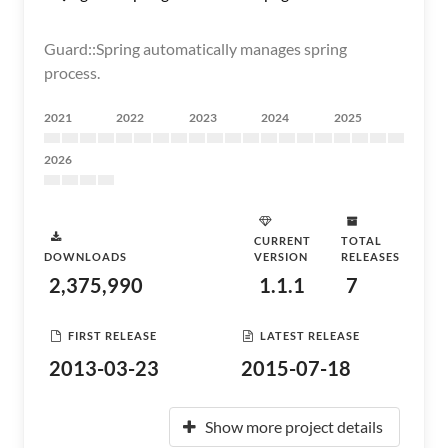
Guard::Spring automatically manages spring
process.
2021
2022
2023
2024
2025
2026
CURRENT
TOTAL
DOWNLOADS
VERSION
RELEASES
2,375,990
1.1.1
7
FIRST RELEASE
LATEST RELEASE
2013-03-23
2015-07-18
Show more project details