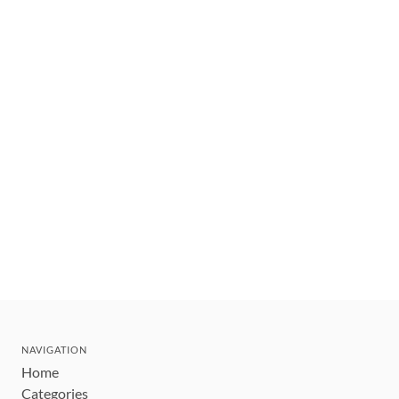
NAVIGATION
Home
Categories