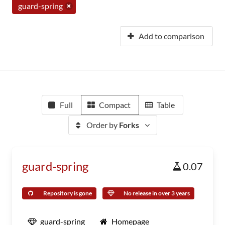
guard-spring
Add to comparison
Full
Compact
Table
Order by
Forks
guard-spring
0.07
Repository is gone
No release in over 3 years
guard-spring
Homepage