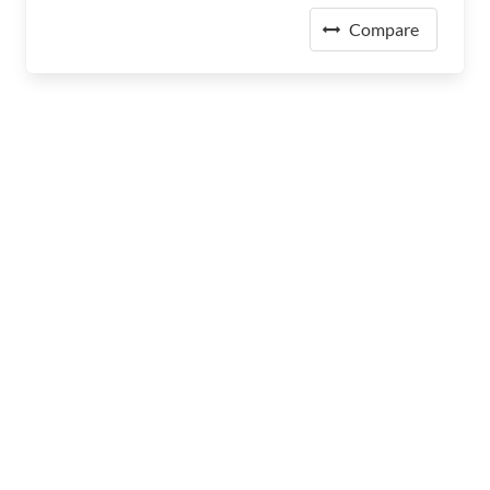
Compare