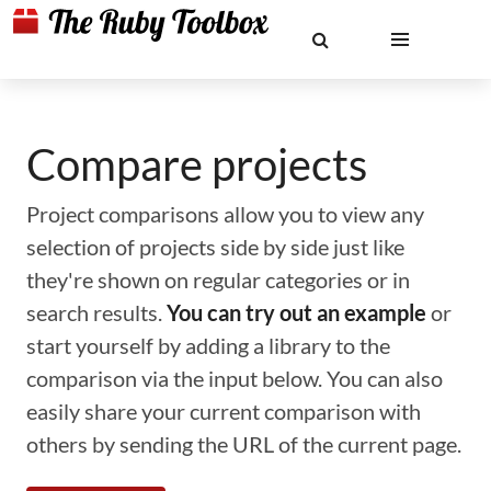
Compare projects
Project comparisons allow you to view any
selection of projects side by side just like
they're shown on regular categories or in
search results.
You can try out an example
or
start yourself by adding a library to the
comparison via the input below. You can also
easily share your current comparison with
others by sending the URL of the current page.