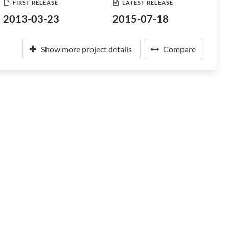
FIRST RELEASE
LATEST RELEASE
2013-03-23
2015-07-18
Show more project details
Compare