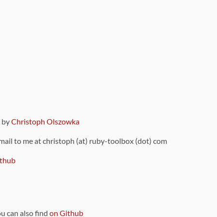
9 by
Christoph Olszowka
 mail to me at christoph (at) ruby-toolbox (dot) com
thub
ou can also find
on Github