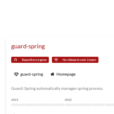
guard-spring
Repository is gone
No release in over 3 years
guard-spring
Homepage
Guard::Spring automatically manages spring process.
2021
2022