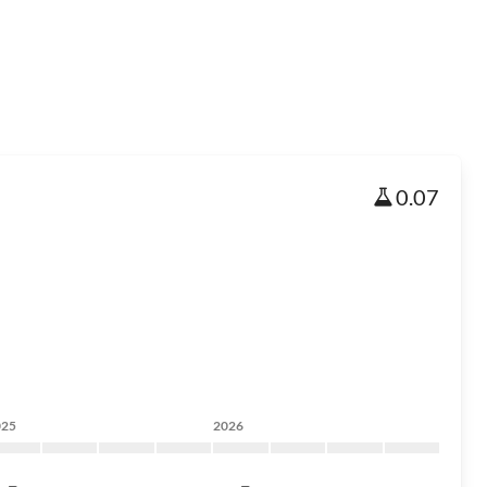
0.07
025
2026