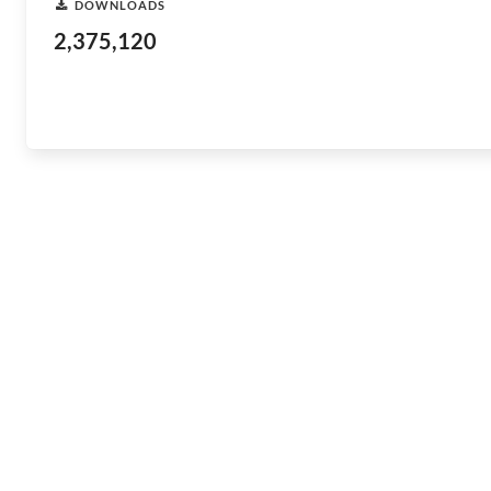
DOWNLOADS
2,375,120