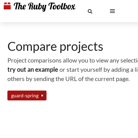
Compare projects
Project comparisons allow you to view any selectio
try out an example
or start yourself by adding a 
others by sending the URL of the current page.
guard-spring