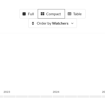
Full
Compact
Table
Order by
Watchers
2023
2024
2