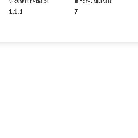
CURRENT VERSION
TOTAL RELEASES
1.1.1
7