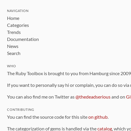
NAVIGATION
Home
Categories
Trends
Documentation
News
Search
WHO
The Ruby Toolbox is brought to you from Hamburg since 200
If you want to personally say hi or complain, you can do so via
You can also find me on Twitter as
@thedeadserious
and on
Gi
CONTRIBUTING
You can find the source code for this site
on github
.
The categorization of gems is handled via the
catalog
, which y