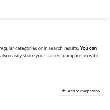
regular categories or in search results.
You can
n also easily share your current comparison with
Add to comparison