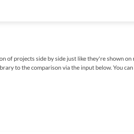
n of projects side by side just like they're shown on 
library to the comparison via the input below. You ca