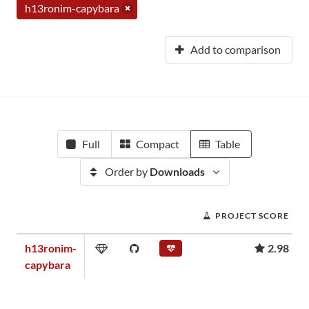
h13ronim-capybara
Add to comparison
Full
Compact
Table
Order by
Downloads
PROJECT SCORE
h13ronim-
2.98
capybara