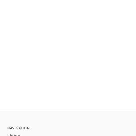
NAVIGATION
Home