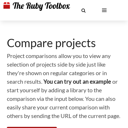
Compare projects
Project comparisons allow you to view any
selection of projects side by side just like
they're shown on regular categories or in
search results.
You can try out an example
or
start yourself by adding a library to the
comparison via the input below. You can also
easily share your current comparison with
others by sending the URL of the current page.