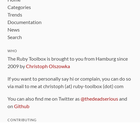
Categories
Trends
Documentation
News
Search
WHO
The Ruby Toolbox is brought to you from Hamburg since
2009 by
Christoph Olszowka
If you want to personally say hi or complain, you can do so
via mail to me at christoph (at) ruby-toolbox (dot) com
You can also find me on Twitter as
@thedeadserious
and
on
Github
CONTRIBUTING
You can find the source code for this site
on github
.