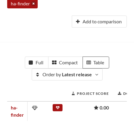
ha-finder
Add to comparison
Full
Compact
Table
Order by
Latest release
PROJECT SCORE
DOW
ha-
0.00
finder