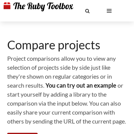
Compare projects
Project comparisons allow you to view any
selection of projects side by side just like
they're shown on regular categories or in
search results.
You can try out an example
or
start yourself by adding a library to the
comparison via the input below. You can also
easily share your current comparison with
others by sending the URL of the current page.