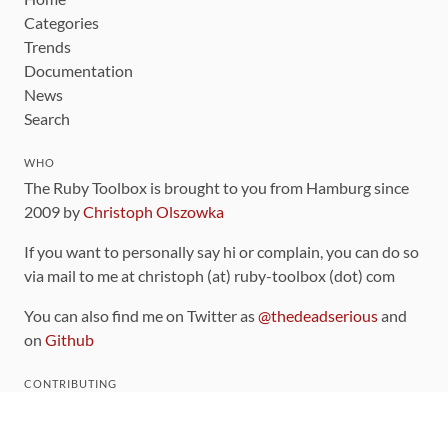
Categories
Trends
Documentation
News
Search
WHO
The Ruby Toolbox is brought to you from Hamburg since
2009 by
Christoph Olszowka
If you want to personally say hi or complain, you can do so
via mail to me at christoph (at) ruby-toolbox (dot) com
You can also find me on Twitter as
@thedeadserious
and
on
Github
CONTRIBUTING
You can find the source code for this site
on github
.