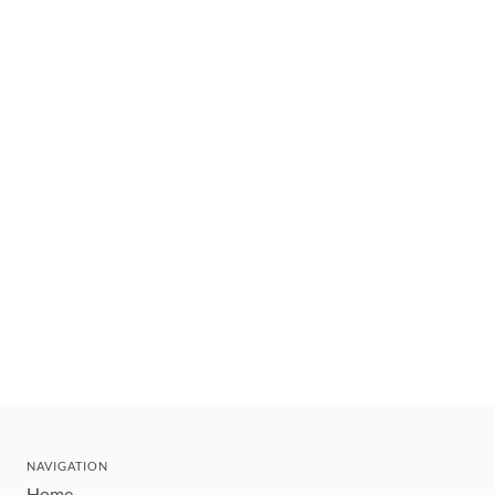
NAVIGATION
Home