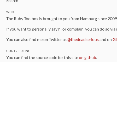
Search
WHO
The Ruby Toolbox is brought to you from Hamburg since 200
If you want to personally say hi or complain, you can do so via
You can also find me on Twitter as
@thedeadserious
and on
Gi
CONTRIBUTING
You can find the source code for this site
on github
.
The categorization of gems is handled via the
catalog
, which y
Contributions welcome
!
LINKS
Code of Conduct
Community Chat Room
RSS Feed
rubytoolbox/rubytoolbox