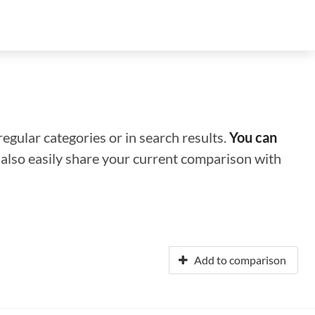
regular categories or in search results.
You can
n also easily share your current comparison with
Add to comparison