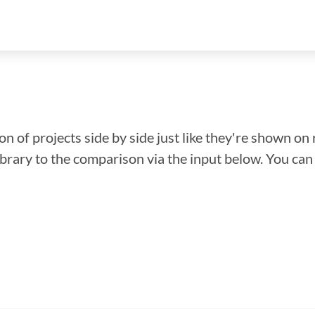
n of projects side by side just like they're shown on 
library to the comparison via the input below. You ca