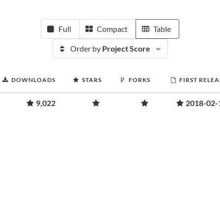
Full
Compact
Table
Order by
Project Score
DOWNLOADS
STARS
FORKS
FIRST RELEA
9,022
2018-02-