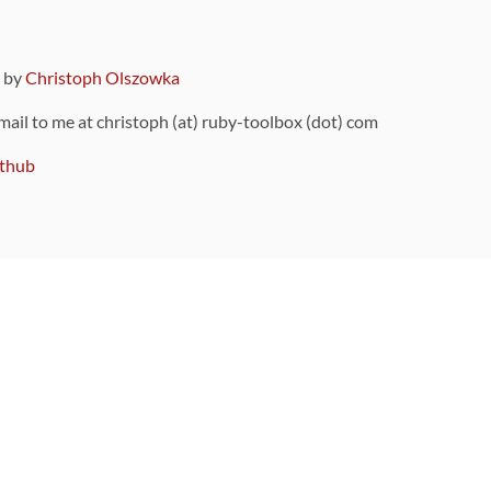
9 by
Christoph Olszowka
 mail to me at christoph (at) ruby-toolbox (dot) com
thub
ou can also find
on Github