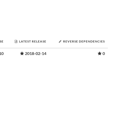
SE
LATEST RELEASE
REVERSE DEPENDENCIES
10
2018-02-14
0