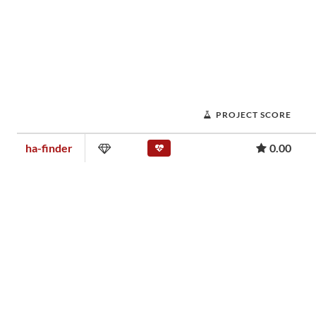
PROJECT SCORE
ha-finder
0.00