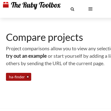
Compare projects
Project comparisons allow you to view any selectio
try out an example
or start yourself by adding a 
others by sending the URL of the current page.
ha-finder