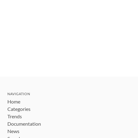
NAVIGATION
Home
Categories
Trends
Documentation
News