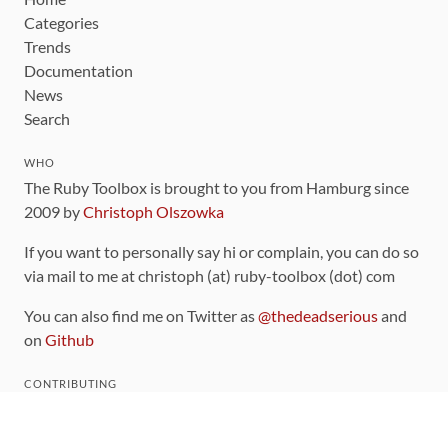
Categories
Trends
Documentation
News
Search
WHO
The Ruby Toolbox is brought to you from Hamburg since
2009 by
Christoph Olszowka
If you want to personally say hi or complain, you can do so
via mail to me at christoph (at) ruby-toolbox (dot) com
You can also find me on Twitter as
@thedeadserious
and
on
Github
CONTRIBUTING
You can find the source code for this site
on github
.