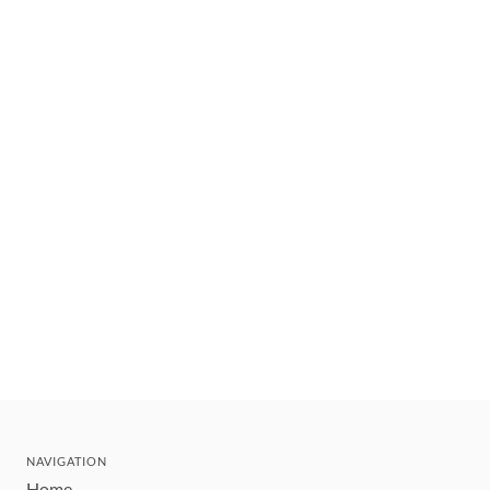
NAVIGATION
Home