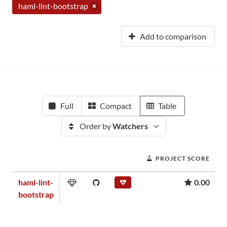
haml-lint-bootstrap
Add to comparison
Full
Compact
Table
Order by
Watchers
PROJECT SCORE
haml-lint-
0.00
bootstrap