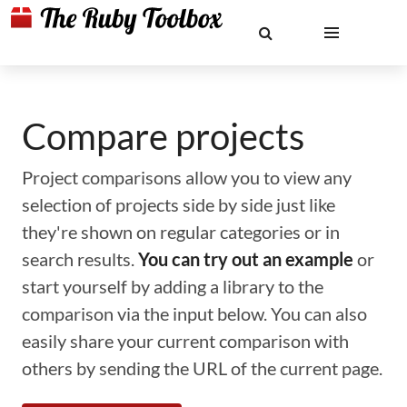
Compare projects
Project comparisons allow you to view any
selection of projects side by side just like
they're shown on regular categories or in
search results.
You can try out an example
or
start yourself by adding a library to the
comparison via the input below. You can also
easily share your current comparison with
others by sending the URL of the current page.