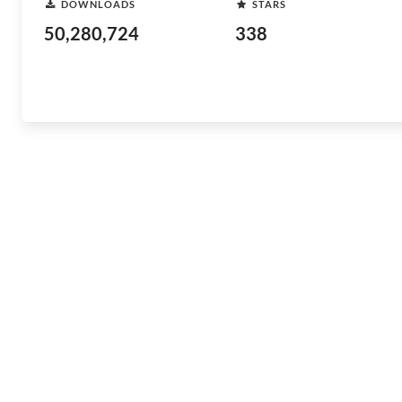
DOWNLOADS
STARS
50,280,724
338