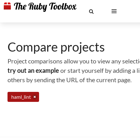
Compare projects
Project comparisons allow you to view any selectio
try out an example
or start yourself by adding a 
others by sending the URL of the current page.
haml_lint