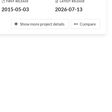
FIRST RELEASE
LATEST RELEASE
2015-05-03
2026-07-13
Show more project details
Compare