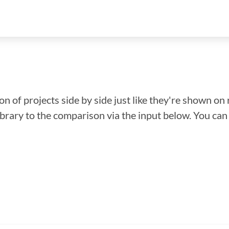
n of projects side by side just like they're shown on 
library to the comparison via the input below. You ca