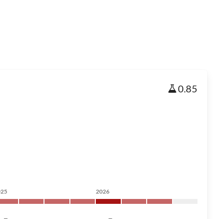
0.85
025
2026