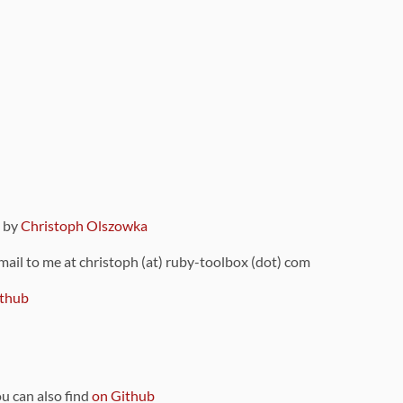
9 by
Christoph Olszowka
 mail to me at christoph (at) ruby-toolbox (dot) com
thub
ou can also find
on Github