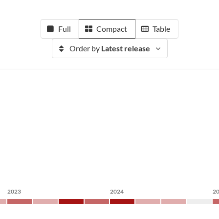
Full
Compact
Table
Order by
Latest release
2023
2024
2