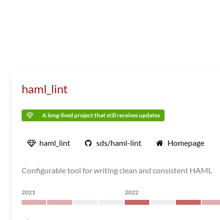
haml_lint
A long-lived project that still receives updates
haml_lint
sds/haml-lint
Homepage
Configurable tool for writing clean and consistent HAML
2021
2022