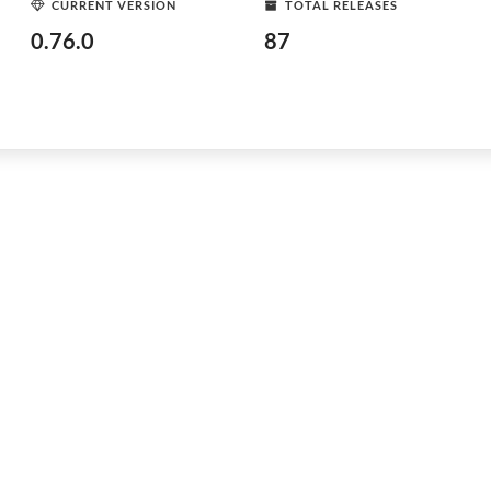
CURRENT VERSION
TOTAL RELEASES
0.76.0
87