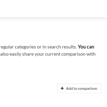
regular categories or in search results.
You can
n also easily share your current comparison with
Add to comparison