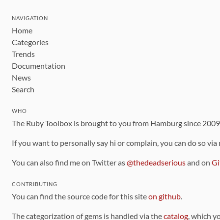
NAVIGATION
Home
Categories
Trends
Documentation
News
Search
WHO
The Ruby Toolbox is brought to you from Hamburg since 200
If you want to personally say hi or complain, you can do so via
You can also find me on Twitter as
@thedeadserious
and on
Gi
CONTRIBUTING
You can find the source code for this site
on github
.
The categorization of gems is handled via the
catalog
, which y