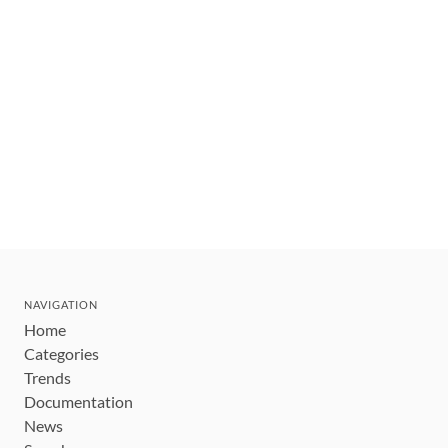
NAVIGATION
Home
Categories
Trends
Documentation
News