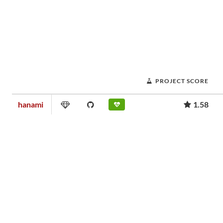
PROJECT SCORE
hanami
1.58