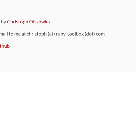
9 by
Christoph Olszowka
 mail to me at christoph (at) ruby-toolbox (dot) com
thub
ou can also find
on Github