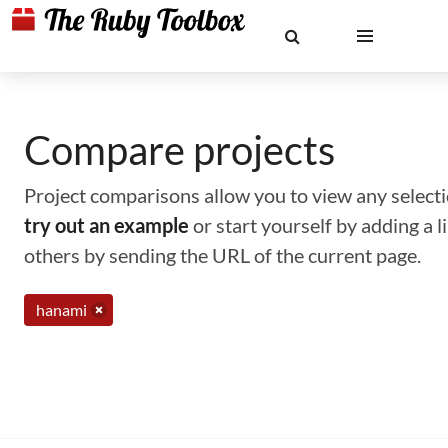
Compare projects
Project comparisons allow you to view any selectio
try out an example
or start yourself by adding a 
others by sending the URL of the current page.
hanami