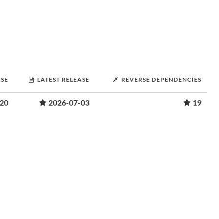
ASE
LATEST RELEASE
REVERSE DEPENDENCIES
-20
2026-07-03
19