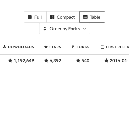
Full
Compact
Table
Order by
Forks
DOWNLOADS
STARS
FORKS
FIRST RELE
1,192,649
6,392
540
2016-01