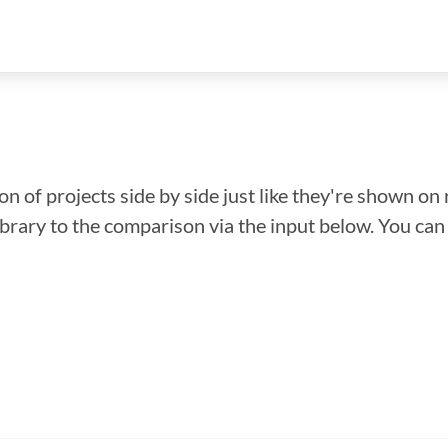
n of projects side by side just like they're shown on 
library to the comparison via the input below. You ca