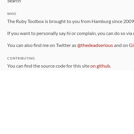
Search
WHO
The Ruby Toolbox is brought to you from Hamburg since 200
If you want to personally say hi or complain, you can do so via
You can also find me on Twitter as
@thedeadserious
and on
Gi
CONTRIBUTING
You can find the source code for this site
on github
.
The categorization of gems is handled via the
catalog
, which y
Contributions welcome
!
LINKS
Code of Conduct
Community Chat Room
RSS Feed
rubytoolbox/rubytoolbox