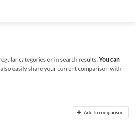
regular categories or in search results.
You can
n also easily share your current comparison with
Add to comparison