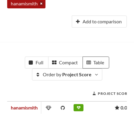
hanamismith
Add to comparison
Full
Compact
Table
Order by
Project Score
PROJECT SCORE
hanamismith
0.00