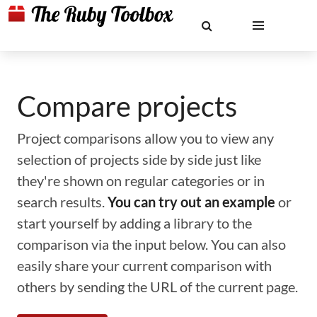
Compare projects
Project comparisons allow you to view any
selection of projects side by side just like
they're shown on regular categories or in
search results.
You can try out an example
or
start yourself by adding a library to the
comparison via the input below. You can also
easily share your current comparison with
others by sending the URL of the current page.