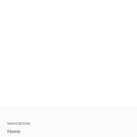
NAVIGATION
Home