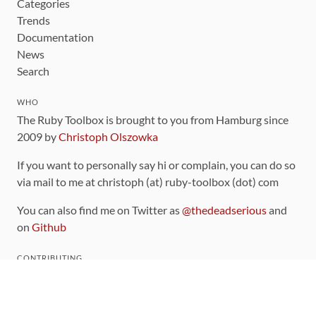
Categories
Trends
Documentation
News
Search
WHO
The Ruby Toolbox is brought to you from Hamburg since
2009 by
Christoph Olszowka
If you want to personally say hi or complain, you can do so
via mail to me at christoph (at) ruby-toolbox (dot) com
You can also find me on Twitter as
@thedeadserious
and
on
Github
CONTRIBUTING
You can find the source code for this site
on github
.
The categorization of gems is handled via the
catalog
,