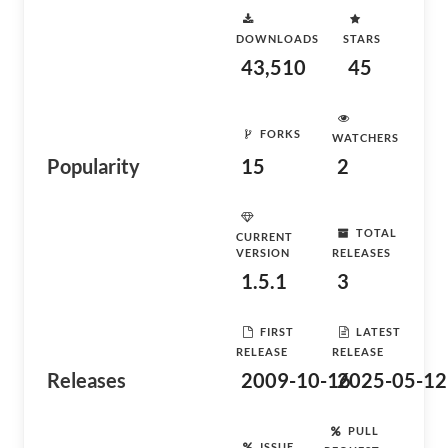
DOWNLOADS
STARS
43,510
45
FORKS
WATCHERS
Popularity
15
2
TOTAL
CURRENT
VERSION
RELEASES
1.5.1
3
FIRST
LATEST
RELEASE
RELEASE
Releases
2009-10-16
2025-05-12
PULL
ISSUE