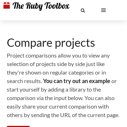
Compare projects
Project comparisons allow you to view any
selection of projects side by side just like
they're shown on regular categories or in
search results.
You can try out an example
or
start yourself by adding a library to the
comparison via the input below. You can also
easily share your current comparison with
others by sending the URL of the current page.