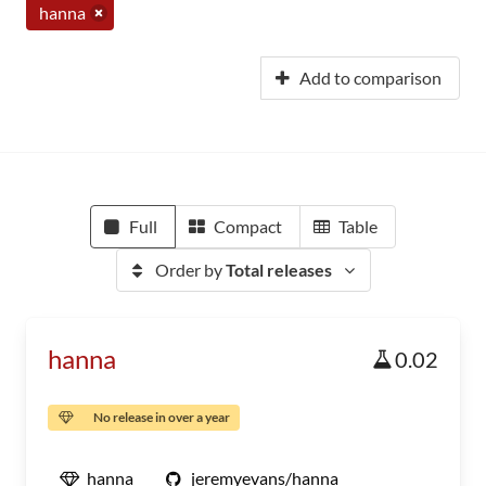
hanna
Add to comparison
Full
Compact
Table
Order by
Total releases
hanna
0.02
No release in over a year
hanna
jeremyevans/hanna