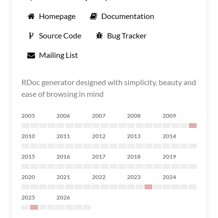
Homepage
Documentation
Source Code
Bug Tracker
Mailing List
RDoc generator designed with simplicity, beauty and
ease of browsing in mind
2005
2006
2007
2008
2009
2010
2011
2012
2013
2014
2015
2016
2017
2018
2019
2020
2021
2022
2023
2024
2025
2026