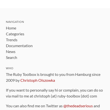
NAVIGATION
Home
Categories
Trends
Documentation
News
Search
WHO
The Ruby Toolbox is brought to you from Hamburg since
2009 by
Christoph Olszowka
If you want to personally say hi or complain, you can do so
via mail to me at christoph (at) ruby-toolbox (dot) com
You can also find me on Twitter as
@thedeadserious
and