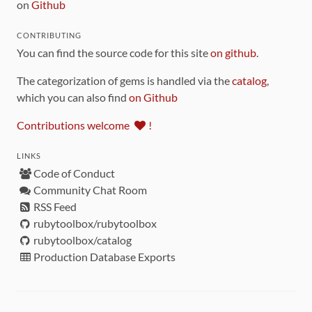
on
Github
CONTRIBUTING
You can find the source code for this site
on github
.
The categorization of gems is handled via the
catalog
,
which you can also find
on Github
Contributions welcome
!
LINKS
Code of Conduct
Community Chat Room
RSS Feed
rubytoolbox/rubytoolbox
rubytoolbox/catalog
Production Database Exports