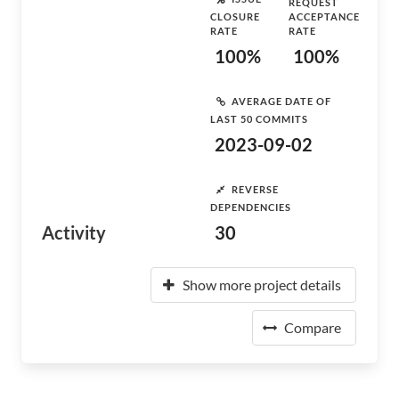
REQUEST
CLOSURE
ACCEPTANCE
RATE
RATE
100%
100%
AVERAGE DATE OF
LAST 50 COMMITS
2023-09-02
REVERSE
DEPENDENCIES
Activity
30
Show more project details
Compare