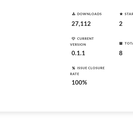
DOWNLOADS
STA
27,112
2
CURRENT
TOT
VERSION
0.1.1
8
ISSUE CLOSURE
RATE
100%