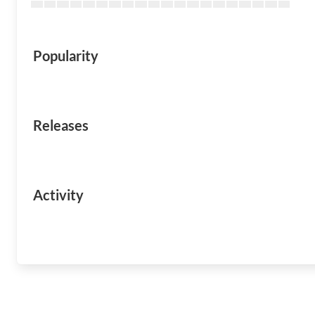
Popularity
Releases
Activity