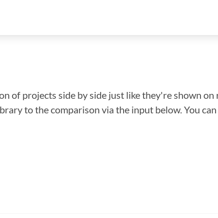
n of projects side by side just like they're shown on 
library to the comparison via the input below. You ca