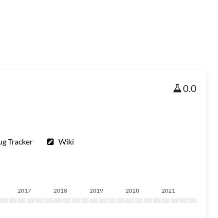
0.0
ug Tracker
Wiki
2017
2018
2019
2020
2021