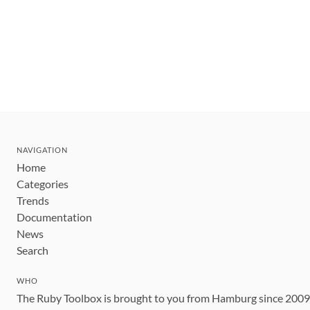
NAVIGATION
Home
Categories
Trends
Documentation
News
Search
WHO
The Ruby Toolbox is brought to you from Hamburg since 200