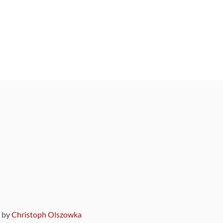
9 by
Christoph Olszowka