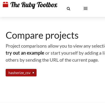
Compare projects
Project comparisons allow you to view any selectio
try out an example
or start yourself by adding a 
others by sending the URL of the current page.
hasherize_csv