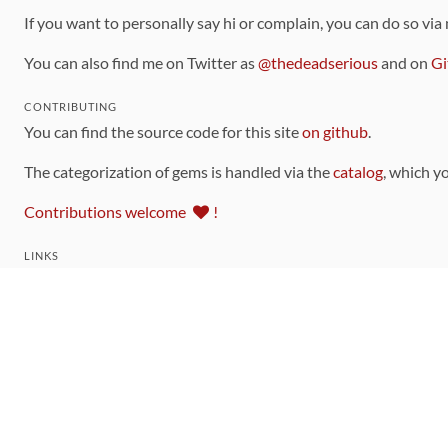
If you want to personally say hi or complain, you can do so via
You can also find me on Twitter as
@thedeadserious
and on
Gi
CONTRIBUTING
You can find the source code for this site
on github
.
The categorization of gems is handled via the
catalog
, which y
Contributions welcome
!
LINKS
Code of Conduct
Community Chat Room
RSS Feed
rubytoolbox/rubytoolbox
rubytoolbox/catalog
Production Database Exports