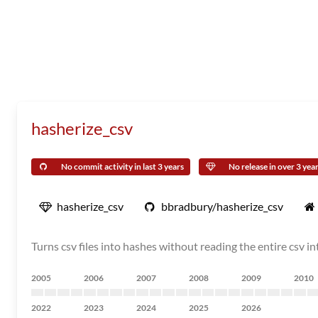
hasherize_csv
No commit activity in last 3 years
No release in over 3 yea
hasherize_csv
bbradbury/hasherize_csv
Turns csv files into hashes without reading the entire csv 
2005
2006
2007
2008
2009
2010
2022
2023
2024
2025
2026