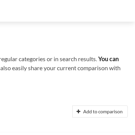
regular categories or in search results.
You can
n also easily share your current comparison with
Add to comparison