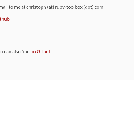
 mail to me at christoph (at) ruby-toolbox (dot) com
thub
ou can also find
on Github