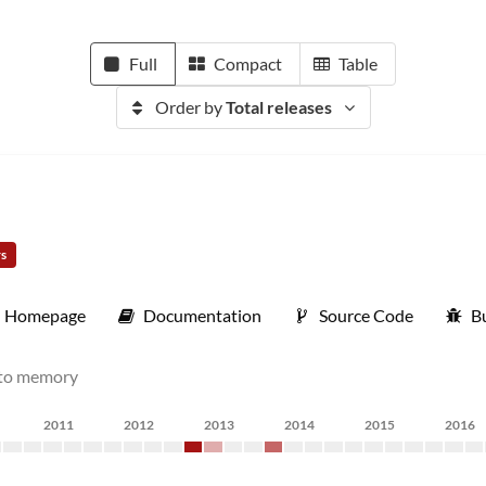
Full
Compact
Table
Order by
Total releases
rs
Homepage
Documentation
Source Code
B
into memory
2011
2012
2013
2014
2015
2016