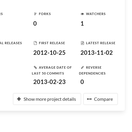
RS
FORKS
WATCHERS
0
1
AL RELEASES
FIRST RELEASE
LATEST RELEASE
2012-10-25
2013-11-02
AVERAGE DATE OF
REVERSE
LAST 50 COMMITS
DEPENDENCIES
2013-02-23
0
Show more project details
Compare