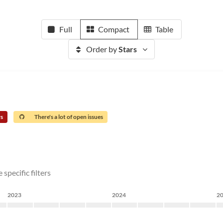
Full
Compact
Table
Order by
Stars
rs
There's a lot of open issues
specific filters
2023
2024
2