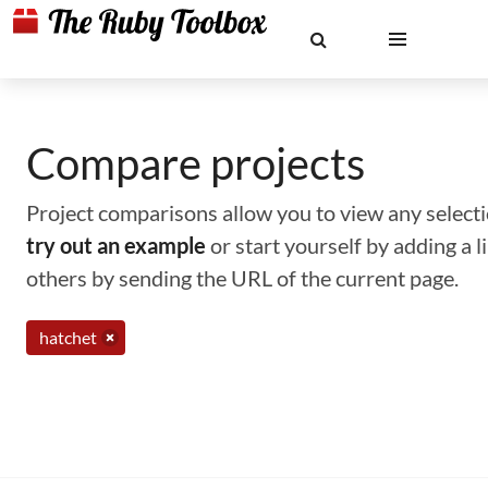
Compare projects
Project comparisons allow you to view any selectio
try out an example
or start yourself by adding a 
others by sending the URL of the current page.
hatchet