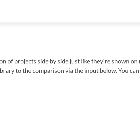
n of projects side by side just like they're shown on 
library to the comparison via the input below. You ca