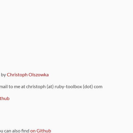
9 by
Christoph Olszowka
 mail to me at christoph (at) ruby-toolbox (dot) com
thub
ou can also find
on Github