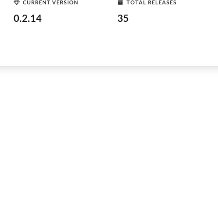
CURRENT VERSION
TOTAL RELEASES
0.2.14
35