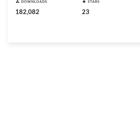
DOWNLOADS
STARS
182,082
23