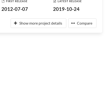
FIRST RELEASE
LATEST RELEASE
2012-07-07
2019-10-24
Show more project details
Compare