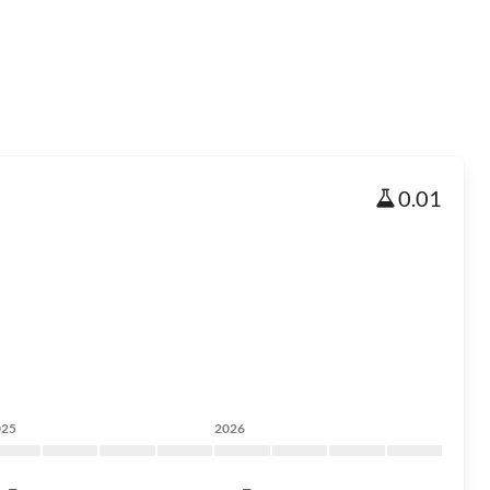
0.01
025
2026