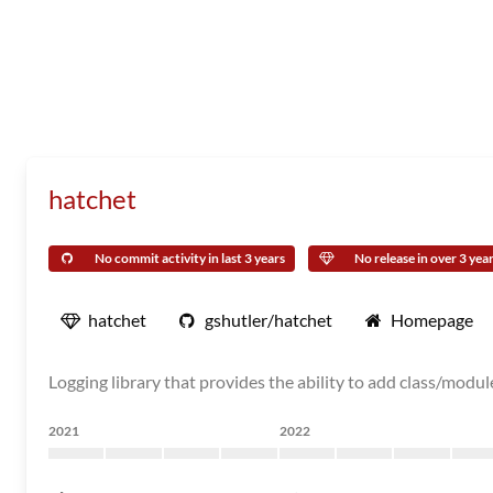
hatchet
No commit activity in last 3 years
No release in over 3 yea
hatchet
gshutler/hatchet
Homepage
Logging library that provides the ability to add class/module 
2021
2022