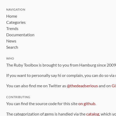
NAVIGATION
Home
Categories
Trends
Documentation
News
Search
WHO
The Ruby Toolbox is brought to you from Hamburg since 200
If you want to personally say hi or complain, you can do so via
You can also find me on Twitter as
@thedeadserious
and on
Gi
CONTRIBUTING
You can find the source code for this site
on github
.
The categorization of gems is handled via the
catalog
, which y