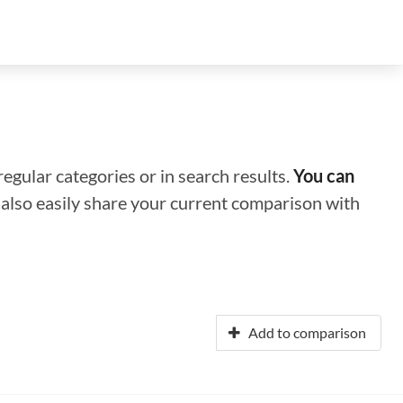
regular categories or in search results.
You can
n also easily share your current comparison with
Add to comparison