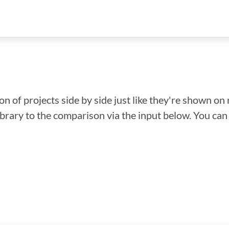
n of projects side by side just like they're shown on 
library to the comparison via the input below. You ca