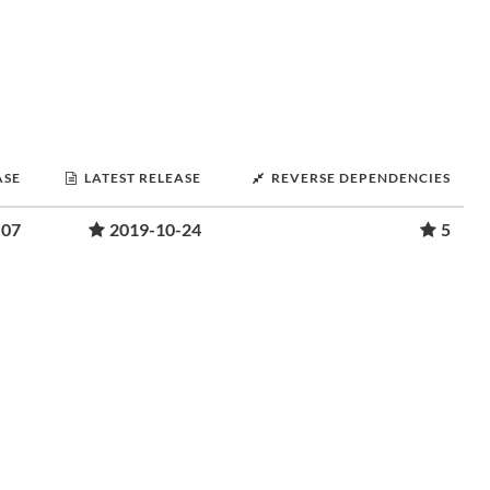
ASE
LATEST RELEASE
REVERSE DEPENDENCIES
-07
2019-10-24
5