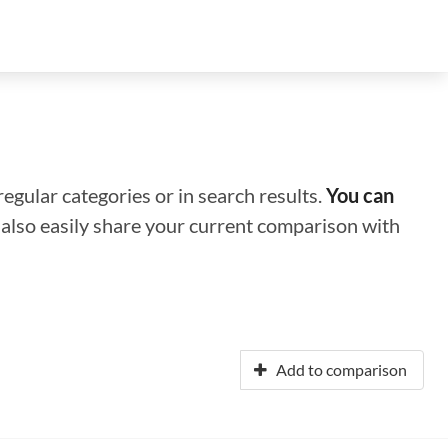
regular categories or in search results.
You can
n also easily share your current comparison with
Add to comparison