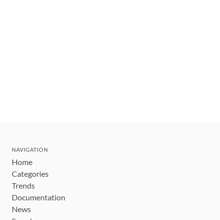
NAVIGATION
Home
Categories
Trends
Documentation
News