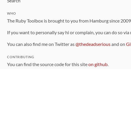
Search
WHO
The Ruby Toolbox is brought to you from Hamburg since 200
If you want to personally say hi or complain, you can do so via
You can also find me on Twitter as
@thedeadserious
and on
Gi
CONTRIBUTING
You can find the source code for this site
on github
.
The categorization of gems is handled via the
catalog
, which y
Contributions welcome
!
LINKS
Code of Conduct
Community Chat Room
RSS Feed
rubytoolbox/rubytoolbox