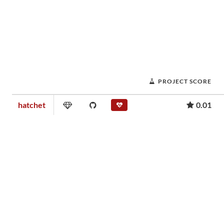
PROJECT SCORE
hatchet
0.01