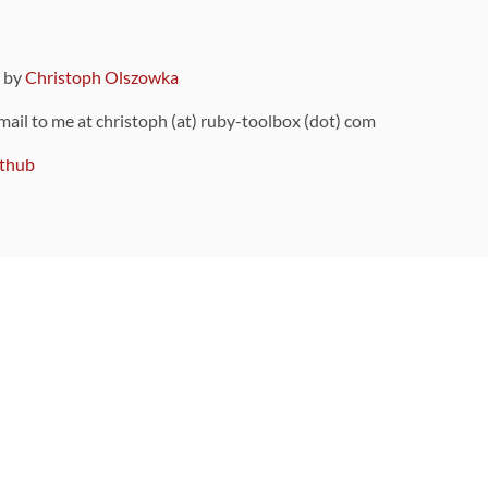
9 by
Christoph Olszowka
 mail to me at christoph (at) ruby-toolbox (dot) com
thub
ou can also find
on Github