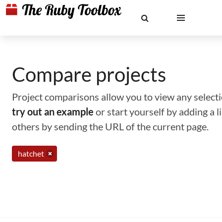
Compare projects
Project comparisons allow you to view any selectio
try out an example
or start yourself by adding a 
others by sending the URL of the current page.
hatchet