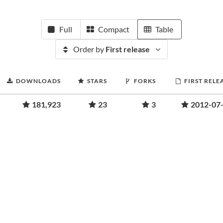
Full
Compact
Table
Order by
First release
DOWNLOADS
STARS
FORKS
FIRST RELE
181,923
23
3
2012-07