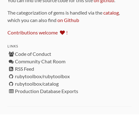
You can find the source code for this site
on github
.
The categorization of gems is handled via the
catalog
,
which you can also find
on Github
Contributions welcome
!
LINKS
Code of Conduct
Community Chat Room
RSS Feed
rubytoolbox/rubytoolbox
rubytoolbox/catalog
Production Database Exports
Sponsors
DEVELOPMENT FUNDED BY