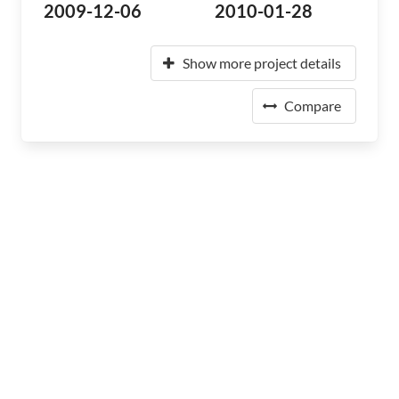
2009-12-06
2010-01-28
Show more project details
Compare