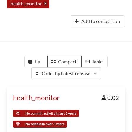
health_monitor
Add to comparison
Full
Compact
Table
Order by
Latest release
health_monitor
0.02
No commit activity in last 3 years
No release in over 3 years