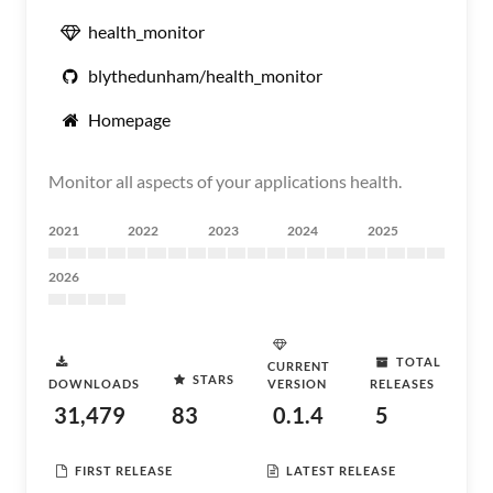
health_monitor
blythedunham/health_monitor
Homepage
Monitor all aspects of your applications health.
2021
2022
2023
2024
2025
2026
TOTAL
CURRENT
STARS
DOWNLOADS
VERSION
RELEASES
31,479
83
0.1.4
5
FIRST RELEASE
LATEST RELEASE