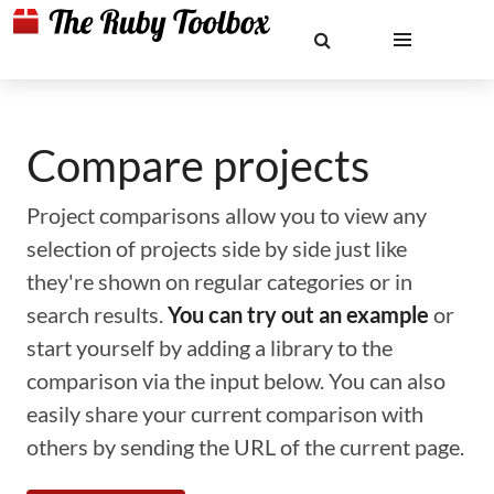
Compare projects
Project comparisons allow you to view any
selection of projects side by side just like
they're shown on regular categories or in
search results.
You can try out an example
or
start yourself by adding a library to the
comparison via the input below. You can also
easily share your current comparison with
others by sending the URL of the current page.