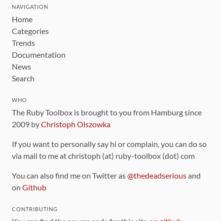
NAVIGATION
Home
Categories
Trends
Documentation
News
Search
WHO
The Ruby Toolbox is brought to you from Hamburg since
2009 by
Christoph Olszowka
If you want to personally say hi or complain, you can do so
via mail to me at christoph (at) ruby-toolbox (dot) com
You can also find me on Twitter as
@thedeadserious
and
on
Github
CONTRIBUTING