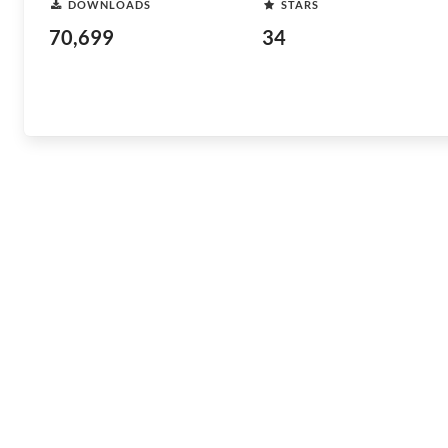
DOWNLOADS
STARS
70,699
34