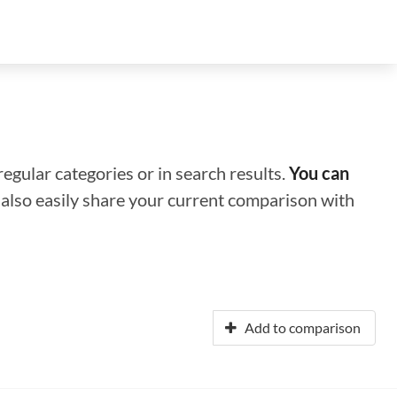
regular categories or in search results.
You can
n also easily share your current comparison with
Add to comparison