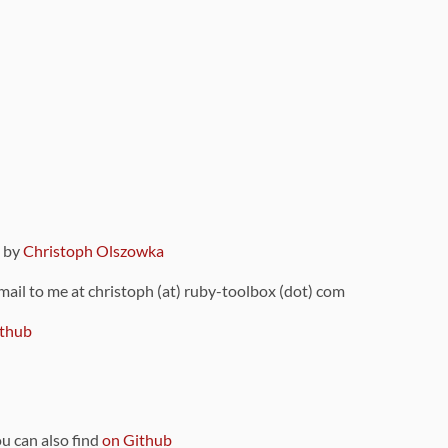
9 by
Christoph Olszowka
 mail to me at christoph (at) ruby-toolbox (dot) com
thub
ou can also find
on Github