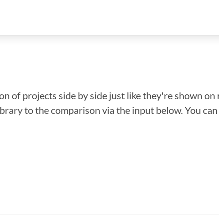
n of projects side by side just like they're shown on 
library to the comparison via the input below. You ca