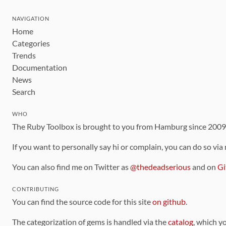
NAVIGATION
Home
Categories
Trends
Documentation
News
Search
WHO
The Ruby Toolbox is brought to you from Hamburg since 200
If you want to personally say hi or complain, you can do so via
You can also find me on Twitter as
@thedeadserious
and on
Gi
CONTRIBUTING
You can find the source code for this site
on github
.
The categorization of gems is handled via the
catalog
, which y