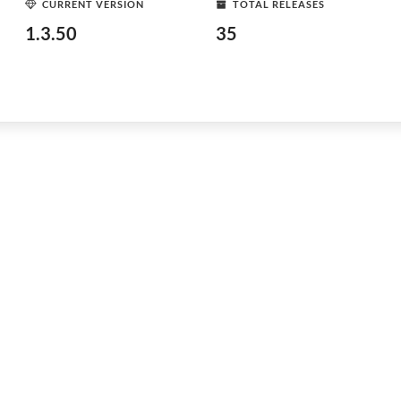
CURRENT VERSION
TOTAL RELEASES
1.3.50
35