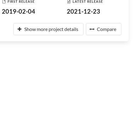
FIRST RELEASE
LATEST RELEASE
2019-02-04
2021-12-23
Show more project details
Compare