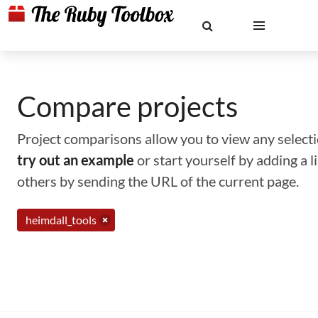
Compare projects
Project comparisons allow you to view any selectio
try out an example
or start yourself by adding a 
others by sending the URL of the current page.
heimdall_tools