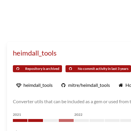
heimdall_tools
Repository is archived
No commit activity in last 3 years
heimdall_tools
mitre/heimdall_tools
Ho
Converter utils that can be included as a gem or used from
2021
2022