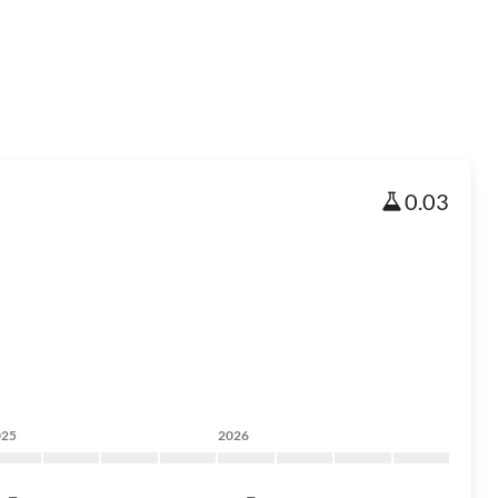
0.03
025
2026