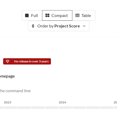
Full
Compact
Table
Order by
Project Score
No release in over 3 years
mepage
 the command line
2023
2024
2