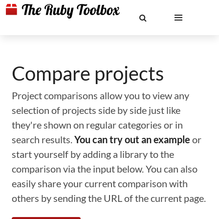
Compare projects
Project comparisons allow you to view any
selection of projects side by side just like
they're shown on regular categories or in
search results.
You can try out an example
or
start yourself by adding a library to the
comparison via the input below. You can also
easily share your current comparison with
others by sending the URL of the current page.