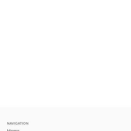
NAVIGATION
Home