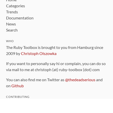
Categories
Trends
Documentation
News
Search
WHO
The Ruby Toolbox is brought to you from Hamburg since
2009 by
Christoph Olszowka
If you want to personally say hi or complain, you can do so
via mail to me at christoph (at) ruby-toolbox (dot) com
You can also find me on Twitter as
@thedeadserious
and
on
Github
CONTRIBUTING
You can find the source code for this site
on github
.