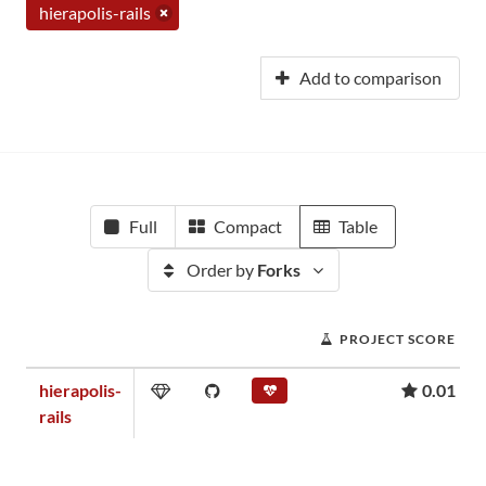
hierapolis-rails
Add to comparison
Full
Compact
Table
Order by
Forks
PROJECT SCORE
hierapolis-
0.01
rails