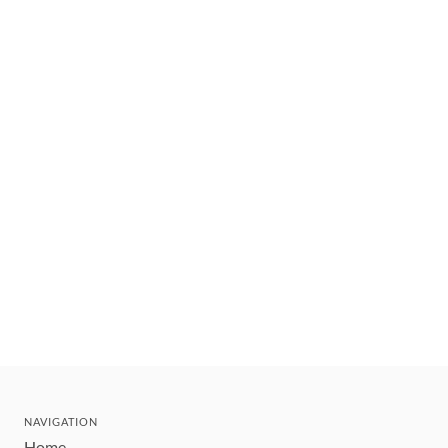
NAVIGATION
Home