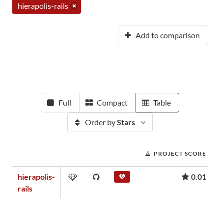
hierapolis-rails
Add to comparison
Full
Compact
Table
Order by
Stars
PROJECT SCORE
hierapolis-
0.01
rails