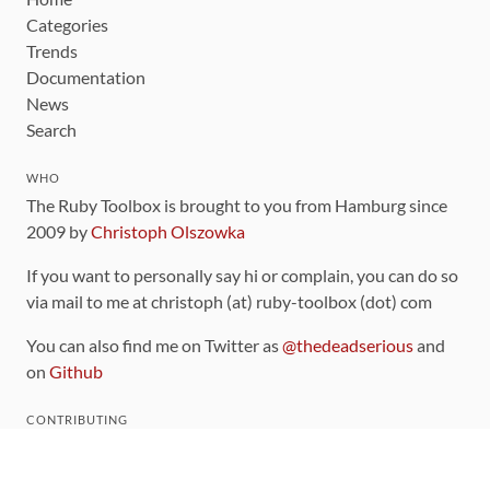
Categories
Trends
Documentation
News
Search
WHO
The Ruby Toolbox is brought to you from Hamburg since
2009 by
Christoph Olszowka
If you want to personally say hi or complain, you can do so
via mail to me at christoph (at) ruby-toolbox (dot) com
You can also find me on Twitter as
@thedeadserious
and
on
Github
CONTRIBUTING
You can find the source code for this site
on github
.