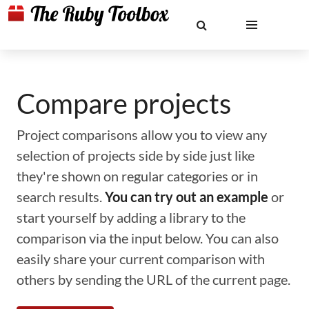
Compare projects
Project comparisons allow you to view any
selection of projects side by side just like
they're shown on regular categories or in
search results.
You can try out an example
or
start yourself by adding a library to the
comparison via the input below. You can also
easily share your current comparison with
others by sending the URL of the current page.