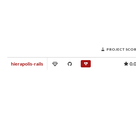
PROJECT SCO
hierapolis-rails
0.