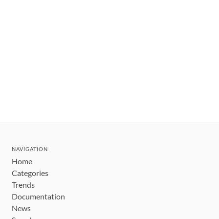
NAVIGATION
Home
Categories
Trends
Documentation
News