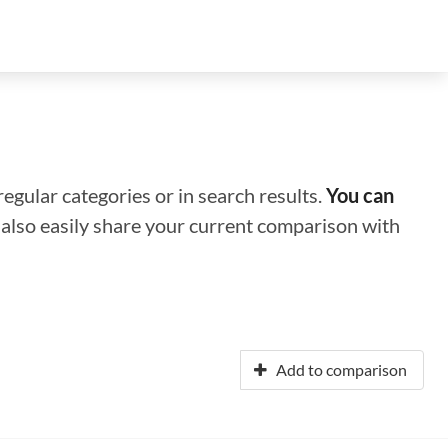
regular categories or in search results.
You can
n also easily share your current comparison with
Add to comparison