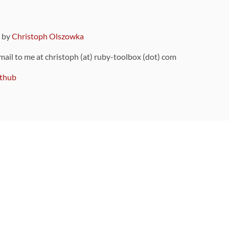
9 by
Christoph Olszowka
 mail to me at christoph (at) ruby-toolbox (dot) com
thub
ou can also find
on Github