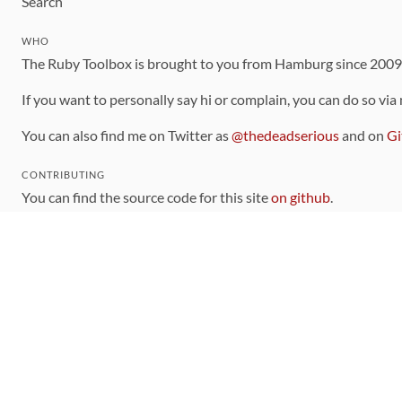
Search
WHO
The Ruby Toolbox is brought to you from Hamburg since 200
If you want to personally say hi or complain, you can do so via
You can also find me on Twitter as
@thedeadserious
and on
Gi
CONTRIBUTING
You can find the source code for this site
on github
.
The categorization of gems is handled via the
catalog
, which y
Contributions welcome
!
LINKS
Code of Conduct
Community Chat Room
RSS Feed
rubytoolbox/rubytoolbox