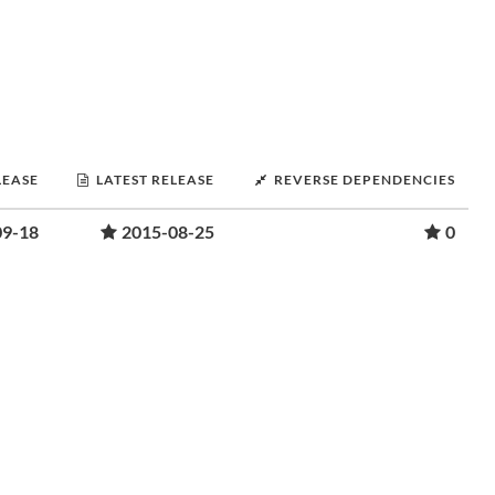
LEASE
LATEST RELEASE
REVERSE DEPENDENCIES
09-18
2015-08-25
0