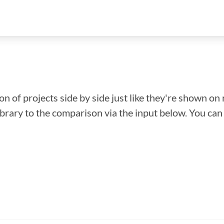
n of projects side by side just like they're shown on 
library to the comparison via the input below. You ca