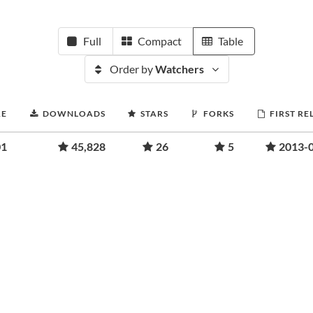
Full
Compact
Table
Order by
Watchers
RE
DOWNLOADS
STARS
FORKS
FIRST RE
01
45,828
26
5
2013-