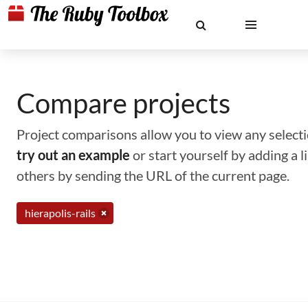
Compare projects
Project comparisons allow you to view any selectio
try out an example
or start yourself by adding a 
others by sending the URL of the current page.
hierapolis-rails