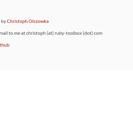
9 by
Christoph Olszowka
 mail to me at christoph (at) ruby-toolbox (dot) com
thub
ou can also find
on Github