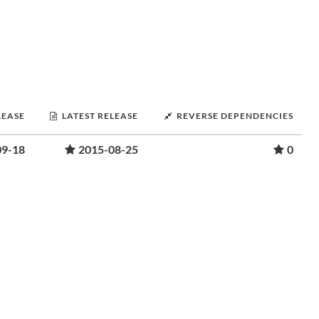
LEASE
LATEST RELEASE
REVERSE DEPENDENCIES
09-18
2015-08-25
0