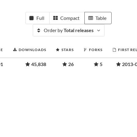
Full
Compact
Table
Order by
Total releases
RE
DOWNLOADS
STARS
FORKS
FIRST RE
01
45,838
26
5
2013-