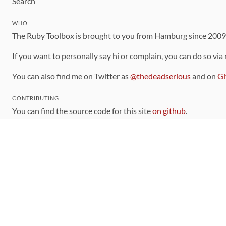
Search
WHO
The Ruby Toolbox is brought to you from Hamburg since 200
If you want to personally say hi or complain, you can do so via
You can also find me on Twitter as
@thedeadserious
and on
Gi
CONTRIBUTING
You can find the source code for this site
on github
.
The categorization of gems is handled via the
catalog
, which y
Contributions welcome
!
LINKS
Code of Conduct
Community Chat Room
RSS Feed
rubytoolbox/rubytoolbox