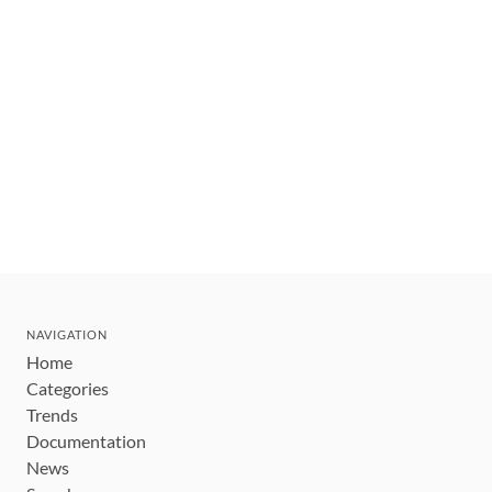
NAVIGATION
Home
Categories
Trends
Documentation
News