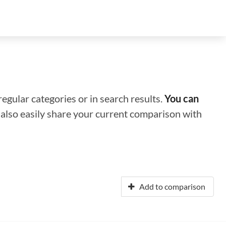
regular categories or in search results.
You can
n also easily share your current comparison with
Add to comparison