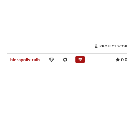
PROJECT SCO
hierapolis-rails
0.