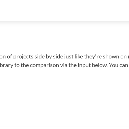
n of projects side by side just like they're shown on 
library to the comparison via the input below. You ca