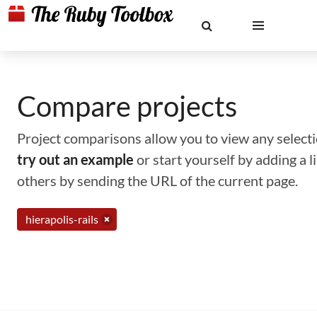
Compare projects
Project comparisons allow you to view any selectio
try out an example
or start yourself by adding a 
others by sending the URL of the current page.
hierapolis-rails