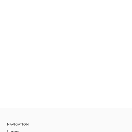
NAVIGATION
Home