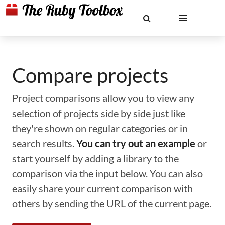
Compare projects
Project comparisons allow you to view any
selection of projects side by side just like
they're shown on regular categories or in
search results.
You can try out an example
or
start yourself by adding a library to the
comparison via the input below. You can also
easily share your current comparison with
others by sending the URL of the current page.