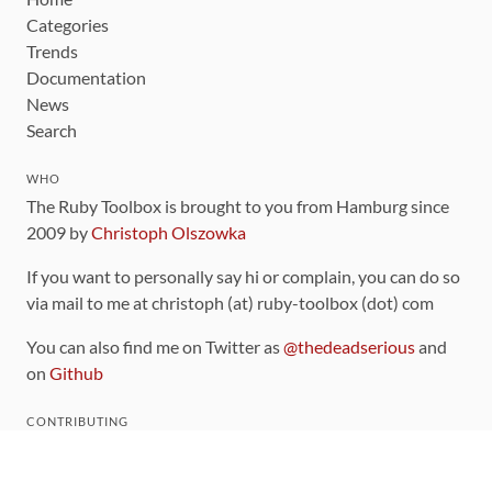
Categories
Trends
Documentation
News
Search
WHO
The Ruby Toolbox is brought to you from Hamburg since
2009 by
Christoph Olszowka
If you want to personally say hi or complain, you can do so
via mail to me at christoph (at) ruby-toolbox (dot) com
You can also find me on Twitter as
@thedeadserious
and
on
Github
CONTRIBUTING
You can find the source code for this site
on github
.