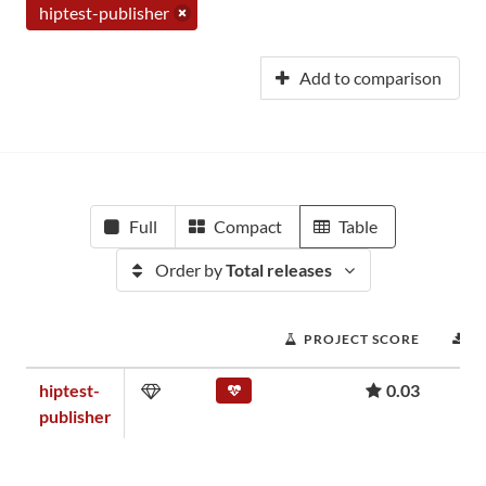
hiptest-publisher
Add to comparison
Full
Compact
Table
Order by
Total releases
PROJECT SCORE
D
hiptest-
0.03
publisher