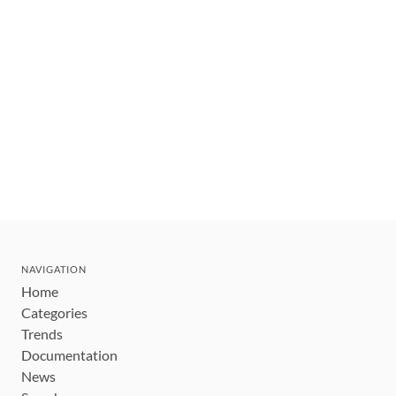
NAVIGATION
Home
Categories
Trends
Documentation
News