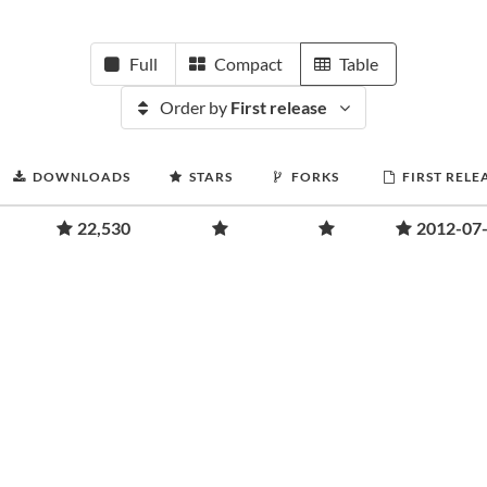
Full
Compact
Table
Order by
First release
DOWNLOADS
STARS
FORKS
FIRST RELE
22,530
2012-07