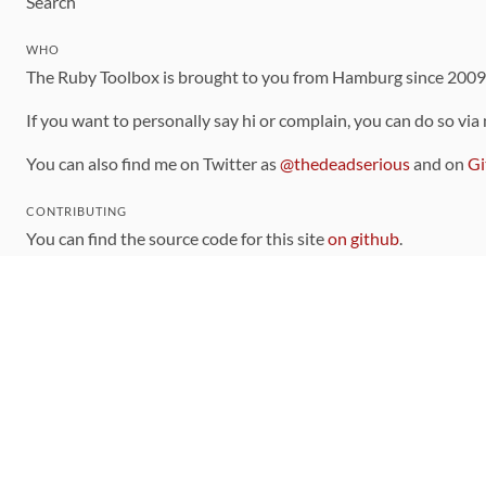
Search
WHO
The Ruby Toolbox is brought to you from Hamburg since 200
If you want to personally say hi or complain, you can do so via
You can also find me on Twitter as
@thedeadserious
and on
Gi
CONTRIBUTING
You can find the source code for this site
on github
.
The categorization of gems is handled via the
catalog
, which y
Contributions welcome
!
LINKS
Code of Conduct
Community Chat Room
RSS Feed
rubytoolbox/rubytoolbox