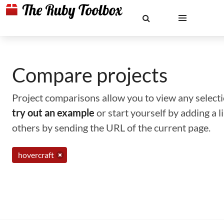
Compare projects
Project comparisons allow you to view any selectio
try out an example
or start yourself by adding a 
others by sending the URL of the current page.
hovercraft