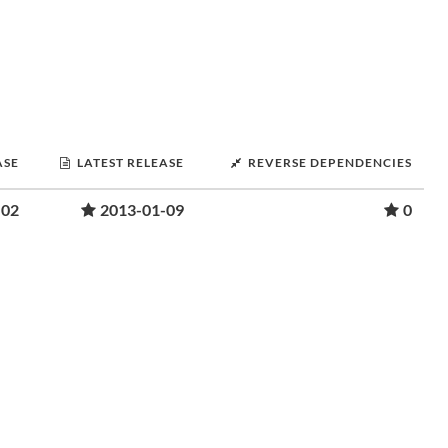
ASE
LATEST RELEASE
REVERSE DEPENDENCIES
-02
2013-01-09
0