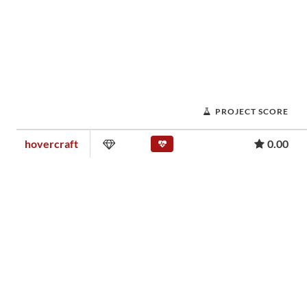
PROJECT SCORE
hovercraft
0.00