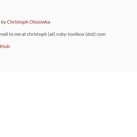
9 by
Christoph Olszowka
 mail to me at christoph (at) ruby-toolbox (dot) com
thub
ou can also find
on Github