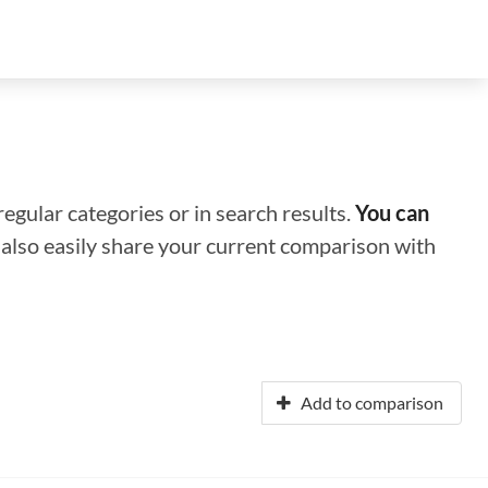
regular categories or in search results.
You can
n also easily share your current comparison with
Add to comparison