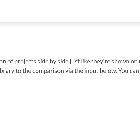
n of projects side by side just like they're shown on 
library to the comparison via the input below. You ca