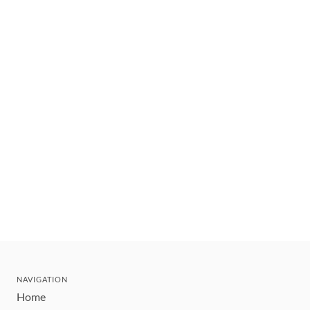
NAVIGATION
Home