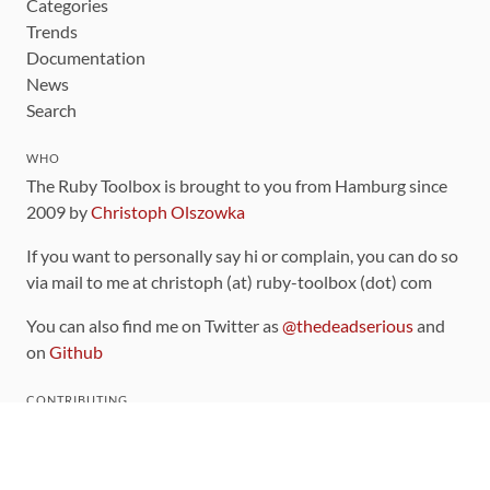
Categories
Trends
Documentation
News
Search
WHO
The Ruby Toolbox is brought to you from Hamburg since
2009 by
Christoph Olszowka
If you want to personally say hi or complain, you can do so
via mail to me at christoph (at) ruby-toolbox (dot) com
You can also find me on Twitter as
@thedeadserious
and
on
Github
CONTRIBUTING
You can find the source code for this site
on github
.
The categorization of gems is handled via the
catalog
,