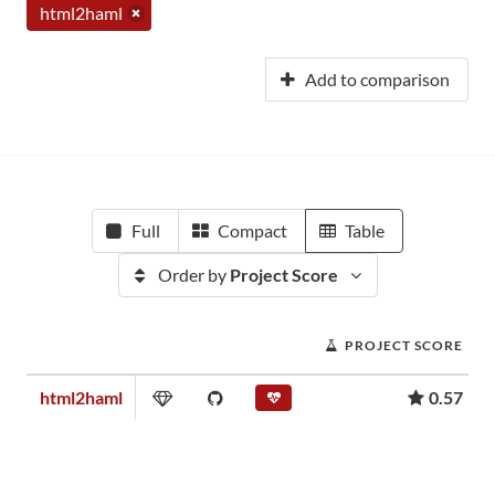
html2haml
Add to comparison
Full
Compact
Table
Order by
Project Score
PROJECT SCORE
html2haml
0.57