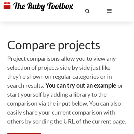
Compare projects
Project comparisons allow you to view any
selection of projects side by side just like
they're shown on regular categories or in
search results.
You can try out an example
or
start yourself by adding a library to the
comparison via the input below. You can also
easily share your current comparison with
others by sending the URL of the current page.