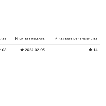
EASE
LATEST RELEASE
REVERSE DEPENDENCIES
2-03
2024-02-05
14