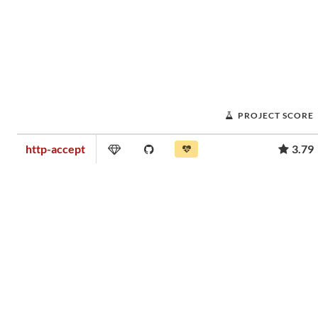
PROJECT SCORE
http-accept
3.79