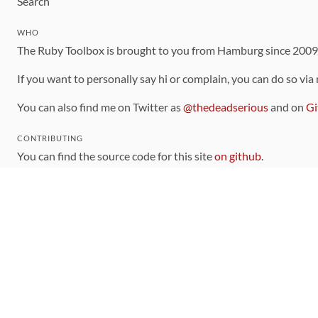
Search
WHO
The Ruby Toolbox is brought to you from Hamburg since 200
If you want to personally say hi or complain, you can do so via
You can also find me on Twitter as
@thedeadserious
and on
Gi
CONTRIBUTING
You can find the source code for this site
on github
.
The categorization of gems is handled via the
catalog
, which y
Contributions welcome
!
LINKS
Code of Conduct
Community Chat Room
RSS Feed
rubytoolbox/rubytoolbox