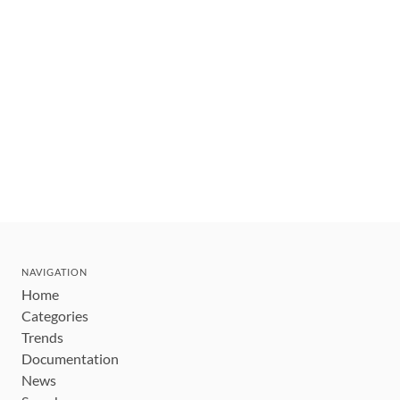
NAVIGATION
Home
Categories
Trends
Documentation
News