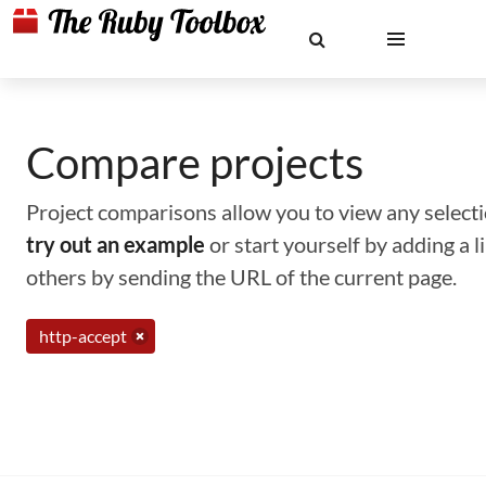
Compare projects
Project comparisons allow you to view any selectio
try out an example
or start yourself by adding a 
others by sending the URL of the current page.
http-accept