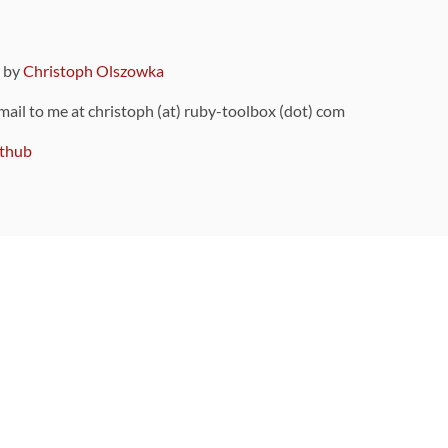
9 by
Christoph Olszowka
 mail to me at christoph (at) ruby-toolbox (dot) com
thub
ou can also find
on Github