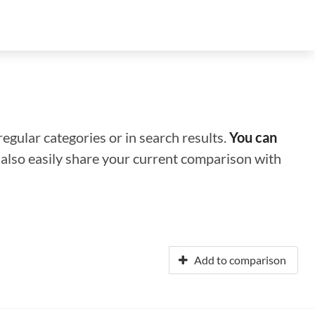
regular categories or in search results.
You can
n also easily share your current comparison with
Add to comparison