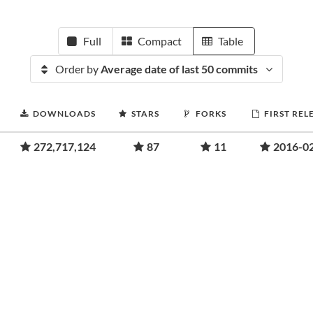
Full
Compact
Table
Order by
Average date of last 50 commits
DOWNLOADS
STARS
FORKS
FIRST REL
272,717,124
87
11
2016-0