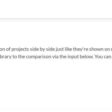
n of projects side by side just like they're shown on 
library to the comparison via the input below. You ca