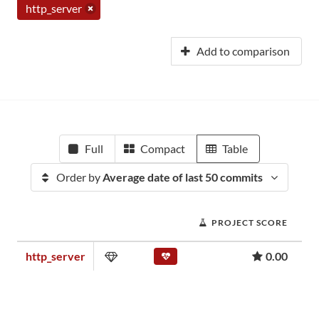
http_server
Add to comparison
Full
Compact
Table
Order by
Average date of last 50 commits
PROJECT SCORE
http_server
0.00