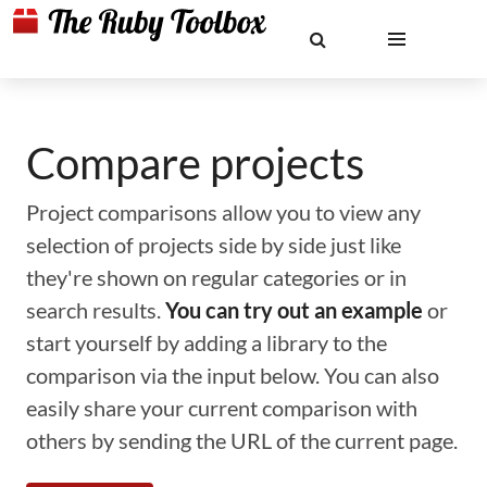
Compare projects
Project comparisons allow you to view any
selection of projects side by side just like
they're shown on regular categories or in
search results.
You can try out an example
or
start yourself by adding a library to the
comparison via the input below. You can also
easily share your current comparison with
others by sending the URL of the current page.