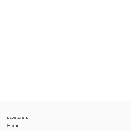
NAVIGATION
Home