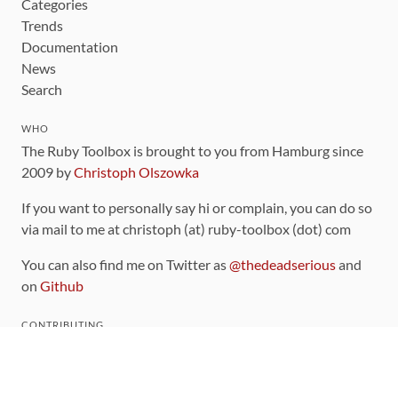
Categories
Trends
Documentation
News
Search
WHO
The Ruby Toolbox is brought to you from Hamburg since
2009 by
Christoph Olszowka
If you want to personally say hi or complain, you can do so
via mail to me at christoph (at) ruby-toolbox (dot) com
You can also find me on Twitter as
@thedeadserious
and
on
Github
CONTRIBUTING
You can find the source code for this site
on github
.
The categorization of gems is handled via the
catalog
,