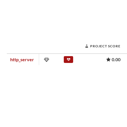
PROJECT SCORE
http_server
0.00