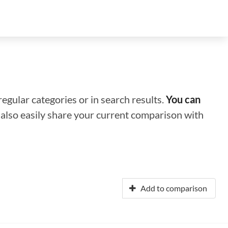
regular categories or in search results.
You can
n also easily share your current comparison with
Add to comparison