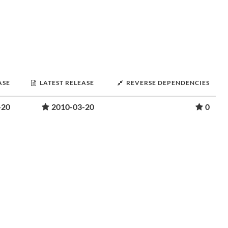
ASE
LATEST RELEASE
REVERSE DEPENDENCIES
-20
2010-03-20
0