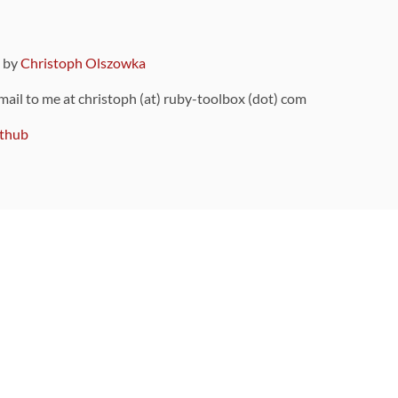
9 by
Christoph Olszowka
 mail to me at christoph (at) ruby-toolbox (dot) com
thub
ou can also find
on Github