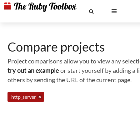
Compare projects
Project comparisons allow you to view any selectio
try out an example
or start yourself by adding a 
others by sending the URL of the current page.
http_server