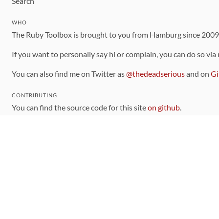
Search
WHO
The Ruby Toolbox is brought to you from Hamburg since 200
If you want to personally say hi or complain, you can do so via
You can also find me on Twitter as
@thedeadserious
and on
Gi
CONTRIBUTING
You can find the source code for this site
on github
.
The categorization of gems is handled via the
catalog
, which y
Contributions welcome
!
LINKS
Code of Conduct
Community Chat Room
RSS Feed
rubytoolbox/rubytoolbox