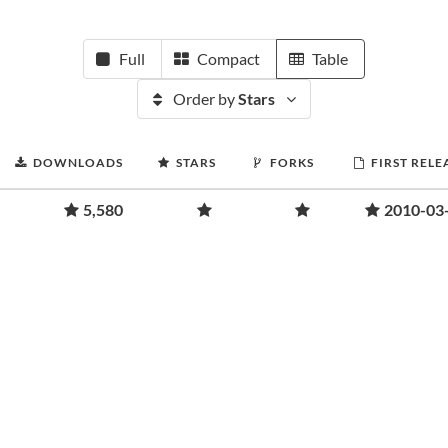
Full
Compact
Table
Order by
Stars
DOWNLOADS
STARS
FORKS
FIRST RELE
5,580
2010-03