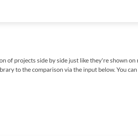
n of projects side by side just like they're shown on 
library to the comparison via the input below. You ca