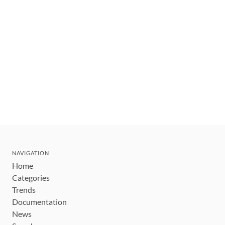
NAVIGATION
Home
Categories
Trends
Documentation
News