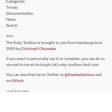
Categories
Trends
Documentation
News
Search
WHO
The Ruby Toolbox is brought to you from Hamburg since
2009 by
Christoph Olszowka
If you want to personally say hi or complain, you can do so
via mail to me at christoph (at) ruby-toolbox (dot) com
You can also find me on Twitter as
@thedeadserious
and
on
Github
CONTRIBUTING
You can find the source code for this site
on github
.
The categorization of gems is handled via the
catalog
,