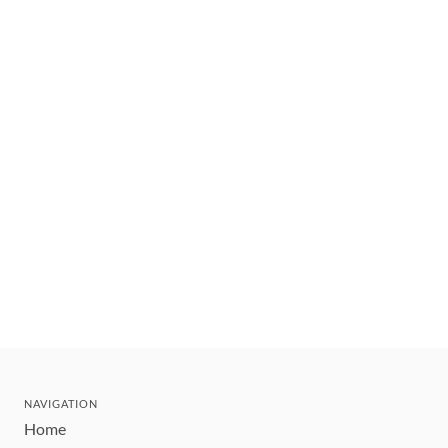
NAVIGATION
Home