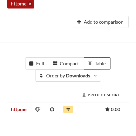
httpme
Add to comparison
Full
Compact
Table
Order by
Downloads
PROJECT SCORE
httpme
0.00