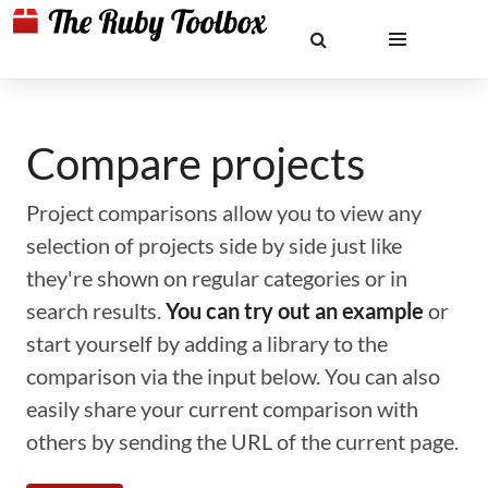
Compare projects
Project comparisons allow you to view any
selection of projects side by side just like
they're shown on regular categories or in
search results.
You can try out an example
or
start yourself by adding a library to the
comparison via the input below. You can also
easily share your current comparison with
others by sending the URL of the current page.