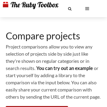
Compare projects
Project comparisons allow you to view any
selection of projects side by side just like
they're shown on regular categories or in
search results.
You can try out an example
or
start yourself by adding a library to the
comparison via the input below. You can also
easily share your current comparison with
others by sending the URL of the current page.