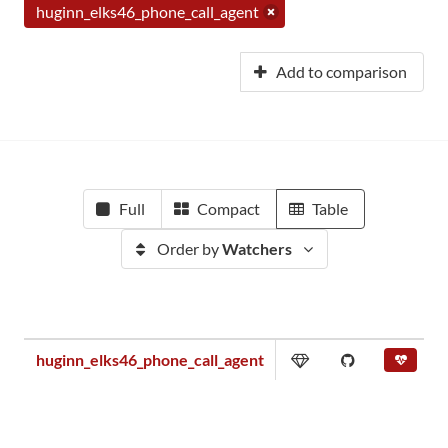
huginn_elks46_phone_call_agent
Add to comparison
Full
Compact
Table
Order by
Watchers
huginn_elks46_phone_call_agent