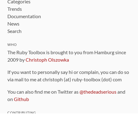
Categories
Trends
Documentation
News
Search
WHO
The Ruby Toolbox is brought to you from Hamburg since
2009 by
Christoph Olszowka
If you want to personally say hi or complain, you can do so
via mail to me at christoph (at) ruby-toolbox (dot) com
You can also find me on Twitter as
@thedeadserious
and
on
Github
CONTRIBUTING
You can find the source code for this site
on github
.
The categorization of gems is handled via the
catalog
,