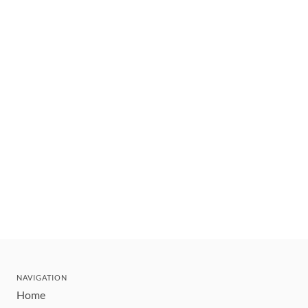
NAVIGATION
Home