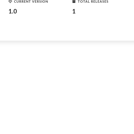
CURRENT VERSION
TOTAL RELEASES
1.0
1