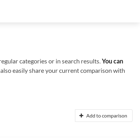
regular categories or in search results.
You can
n also easily share your current comparison with
Add to comparison