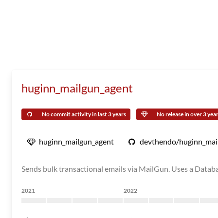
huginn_mailgun_agent
No commit activity in last 3 years
No release in over 3 yea
huginn_mailgun_agent
devthendo/huginn_mai
Sends bulk transactional emails via MailGun. Uses a Databa
2021
2022