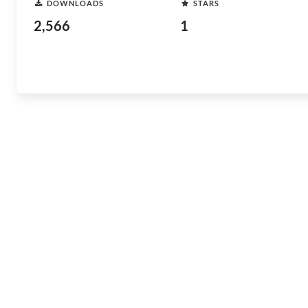
DOWNLOADS
STARS
2,566
1