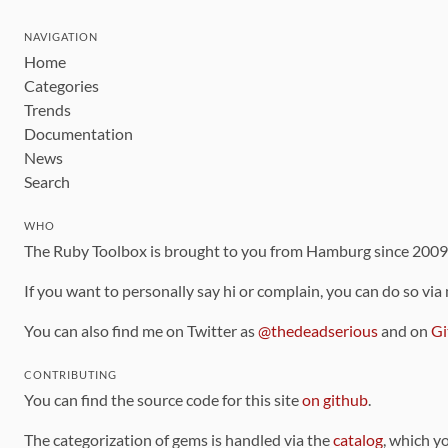
NAVIGATION
Home
Categories
Trends
Documentation
News
Search
WHO
The Ruby Toolbox is brought to you from Hamburg since 200
If you want to personally say hi or complain, you can do so via
You can also find me on Twitter as
@thedeadserious
and on
Gi
CONTRIBUTING
You can find the source code for this site
on github
.
The categorization of gems is handled via the
catalog
, which y