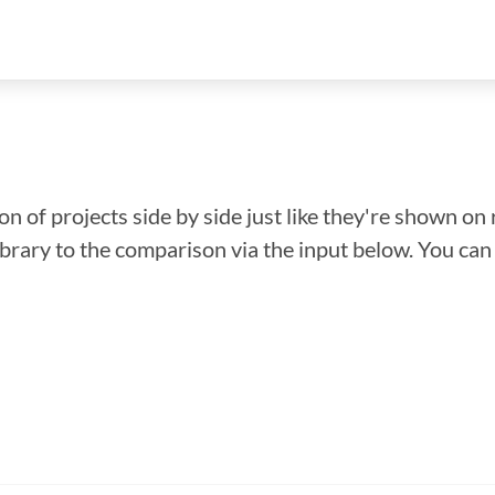
n of projects side by side just like they're shown on 
library to the comparison via the input below. You ca