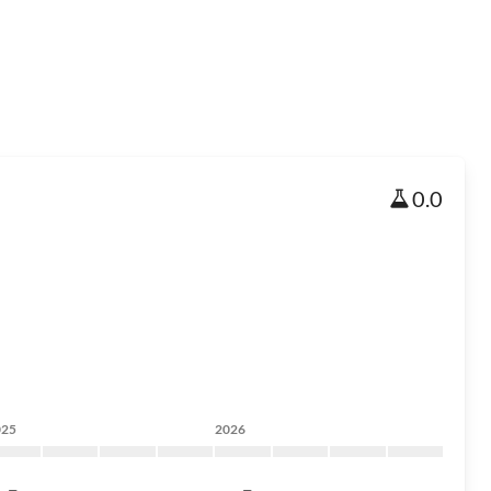
0.0
025
2026