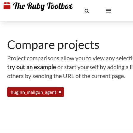
Compare projects
Project comparisons allow you to view any selectio
try out an example
or start yourself by adding a 
others by sending the URL of the current page.
huginn_mailgun_agent