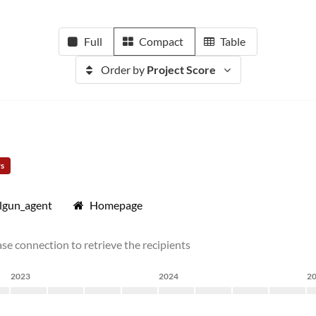
Full
Compact
Table
Order by
Project Score
rs
lgun_agent
Homepage
se connection to retrieve the recipients
2023
2024
2