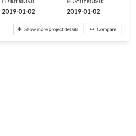
FIRST RELEASE
LATEST RELEASE
2019-01-02
2019-01-02
Show more project details
Compare