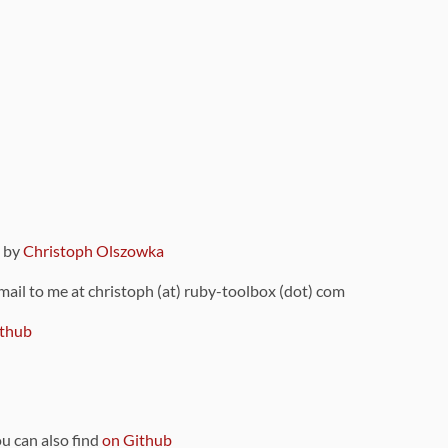
9 by
Christoph Olszowka
 mail to me at christoph (at) ruby-toolbox (dot) com
thub
ou can also find
on Github