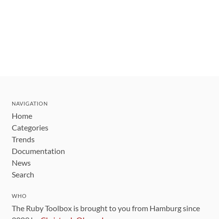
NAVIGATION
Home
Categories
Trends
Documentation
News
Search
WHO
The Ruby Toolbox is brought to you from Hamburg since