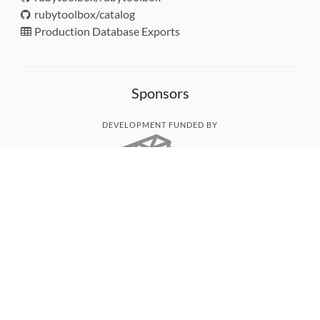
rubytoolbox/catalog
Production Database Exports
Sponsors
DEVELOPMENT FUNDED BY
MONITORED WITH
THANK YOU!