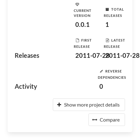
TOTAL
CURRENT
VERSION
RELEASES
0.0.1
1
FIRST
LATEST
RELEASE
RELEASE
Releases
2011-07-28
2011-07-28
REVERSE
DEPENDENCIES
Activity
0
Show more project details
Compare