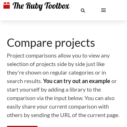
Compare projects
Project comparisons allow you to view any
selection of projects side by side just like
they're shown on regular categories or in
search results.
You can try out an example
or
start yourself by adding a library to the
comparison via the input below. You can also
easily share your current comparison with
others by sending the URL of the current page.