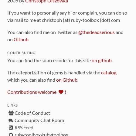
2009 by
Christoph Olszowka
If you want to personally say hi or complain, you can do so
via mail to me at christoph (at) ruby-toolbox (dot) com
You can also find me on Twitter as
@thedeadserious
and
on
Github
CONTRIBUTING
You can find the source code for this site
on github
.
The categorization of gems is handled via the
catalog
,
which you can also find
on Github
Contributions welcome
!
LINKS
Code of Conduct
Community Chat Room
RSS Feed
rubytoolbox/rubytoolbox