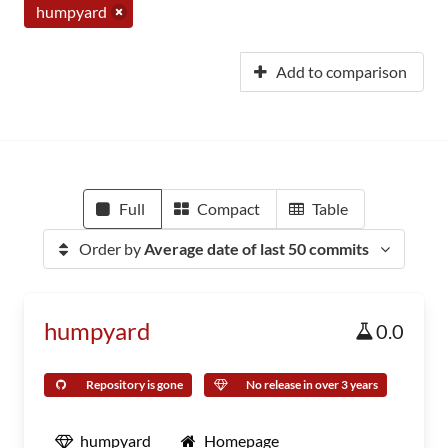
humpyard
Add to comparison
Full
Compact
Table
Order by
Average date of last 50 commits
humpyard
0.0
Repository is gone
No release in over 3 years
humpyard
Homepage