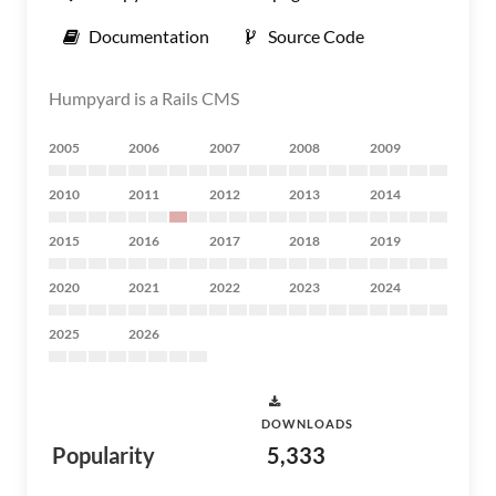
Documentation
Source Code
Humpyard is a Rails CMS
2005
2006
2007
2008
2009
2010
2011
2012
2013
2014
2015
2016
2017
2018
2019
2020
2021
2022
2023
2024
2025
2026
DOWNLOADS
Popularity
5,333