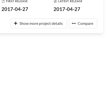
FIRST RELEASE
LATEST RELEASE
2017-04-27
2017-04-27
Show more project details
Compare