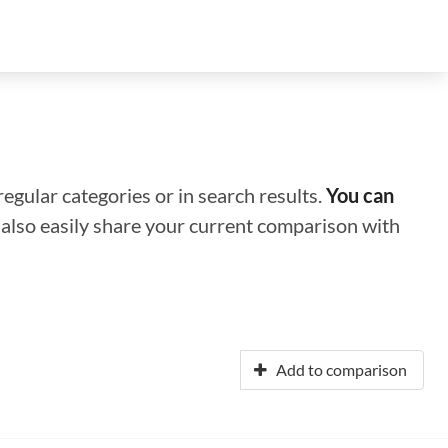
regular categories or in search results.
You can
n also easily share your current comparison with
Add to comparison