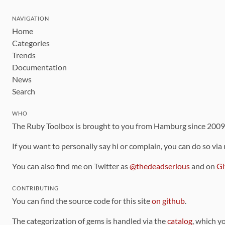
NAVIGATION
Home
Categories
Trends
Documentation
News
Search
WHO
The Ruby Toolbox is brought to you from Hamburg since 200
If you want to personally say hi or complain, you can do so via
You can also find me on Twitter as
@thedeadserious
and on
Gi
CONTRIBUTING
You can find the source code for this site
on github
.
The categorization of gems is handled via the
catalog
, which y