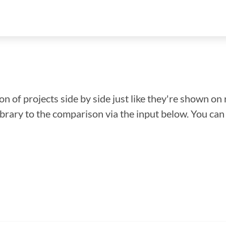
n of projects side by side just like they're shown on 
library to the comparison via the input below. You ca