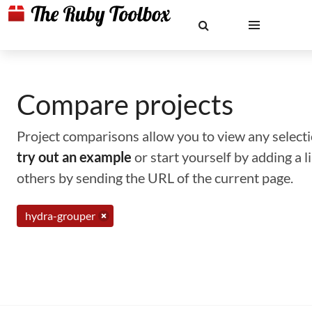
Compare projects
Project comparisons allow you to view any selectio
try out an example
or start yourself by adding a 
others by sending the URL of the current page.
hydra-grouper