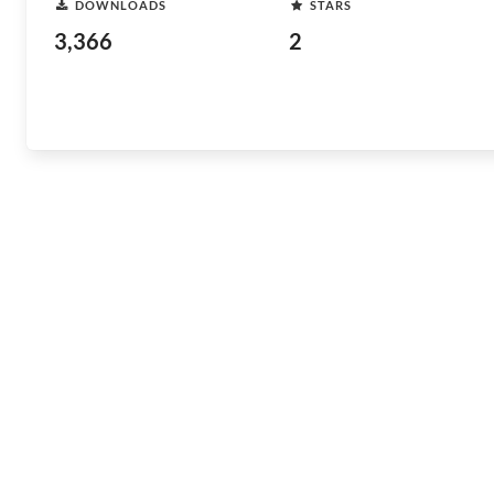
DOWNLOADS
STARS
3,366
2