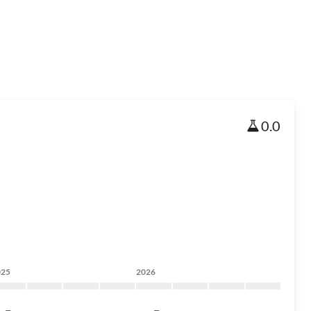
0.0
025
2026