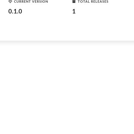
CURRENT VERSION
TOTAL RELEASES
0.1.0
1