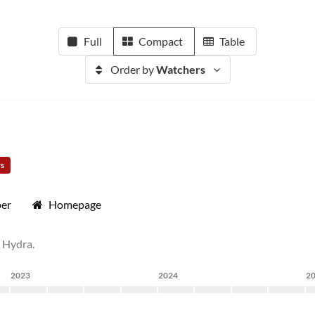
Full
Compact
Table
Order by
Watchers
rs
per
Homepage
t Hydra.
2023
2024
2