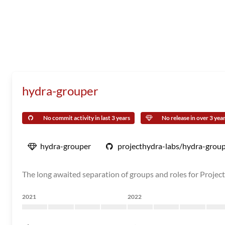
hydra-grouper
No commit activity in last 3 years
No release in over 3 yea
hydra-grouper
projecthydra-labs/hydra-grou
The long awaited separation of groups and roles for Projec
2021
2022