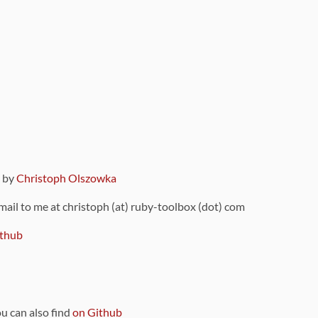
9 by
Christoph Olszowka
 mail to me at christoph (at) ruby-toolbox (dot) com
thub
ou can also find
on Github