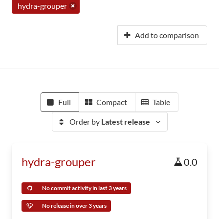
hydra-grouper
Add to comparison
Full
Compact
Table
Order by
Latest release
hydra-grouper
0.0
No commit activity in last 3 years
No release in over 3 years