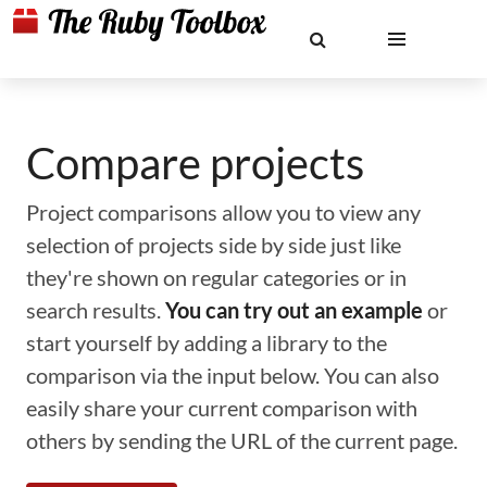
Compare projects
Project comparisons allow you to view any
selection of projects side by side just like
they're shown on regular categories or in
search results.
You can try out an example
or
start yourself by adding a library to the
comparison via the input below. You can also
easily share your current comparison with
others by sending the URL of the current page.