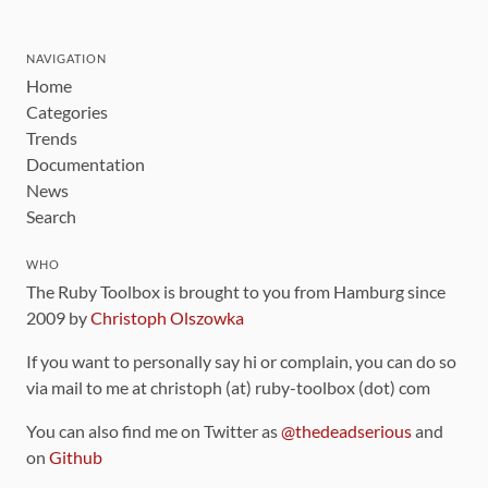
NAVIGATION
Home
Categories
Trends
Documentation
News
Search
WHO
The Ruby Toolbox is brought to you from Hamburg since
2009 by
Christoph Olszowka
If you want to personally say hi or complain, you can do so
via mail to me at christoph (at) ruby-toolbox (dot) com
You can also find me on Twitter as
@thedeadserious
and
on
Github