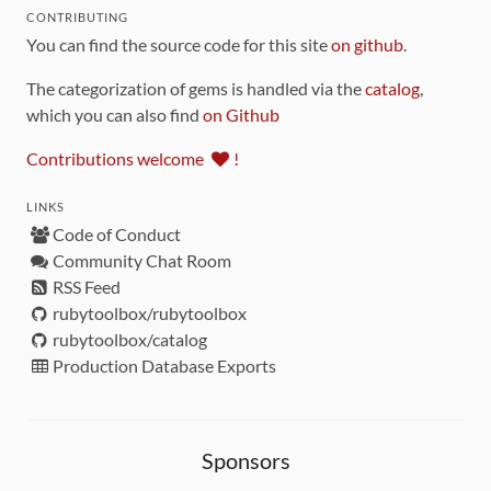
CONTRIBUTING
You can find the source code for this site
on github
.
The categorization of gems is handled via the
catalog
,
which you can also find
on Github
Contributions welcome
!
LINKS
Code of Conduct
Community Chat Room
RSS Feed
rubytoolbox/rubytoolbox
rubytoolbox/catalog
Production Database Exports
Sponsors