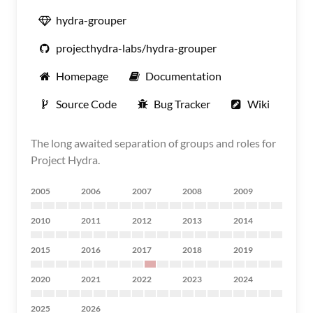
hydra-grouper
projecthydra-labs/hydra-grouper
Homepage
Documentation
Source Code
Bug Tracker
Wiki
The long awaited separation of groups and roles for
Project Hydra.
2005
2006
2007
2008
2009
2010
2011
2012
2013
2014
2015
2016
2017
2018
2019
2020
2021
2022
2023
2024
2025
2026