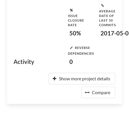
AVERAGE
ISSUE
DATE OF
CLOSURE
LAST 50
RATE
COMMITS
50%
2017-05-0
REVERSE
DEPENDENCIES
Activity
0
Show more project details
Compare