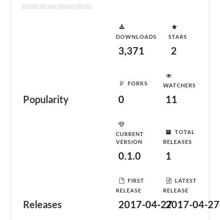
DOWNLOADS
STARS
3,371
2
FORKS
WATCHERS
Popularity
0
11
TOTAL
CURRENT
VERSION
RELEASES
0.1.0
1
FIRST
LATEST
RELEASE
RELEASE
Releases
2017-04-27
2017-04-27