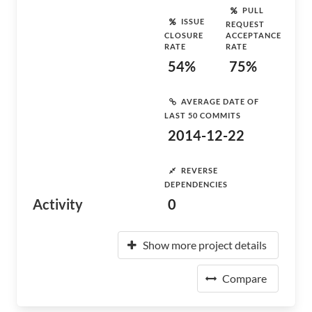
PULL
ISSUE
REQUEST
CLOSURE
ACCEPTANCE
RATE
RATE
54%
75%
AVERAGE DATE OF
LAST 50 COMMITS
2014-12-22
REVERSE
DEPENDENCIES
Activity
0
Show more project details
Compare