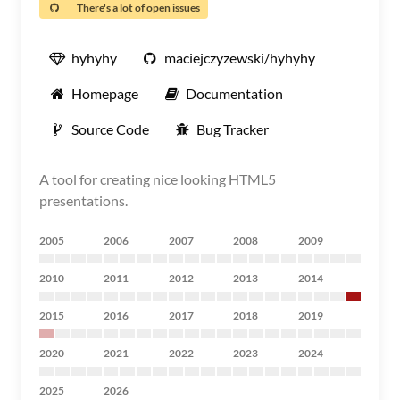
There's a lot of open issues
hyhyhy
maciejczyzewski/hyhyhy
Homepage
Documentation
Source Code
Bug Tracker
A tool for creating nice looking HTML5
presentations.
2005
2006
2007
2008
2009
2010
2011
2012
2013
2014
2015
2016
2017
2018
2019
2020
2021
2022
2023
2024
2025
2026