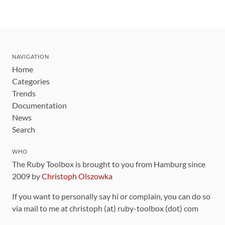
NAVIGATION
Home
Categories
Trends
Documentation
News
Search
WHO
The Ruby Toolbox is brought to you from Hamburg since
2009 by
Christoph Olszowka
If you want to personally say hi or complain, you can do so
via mail to me at christoph (at) ruby-toolbox (dot) com