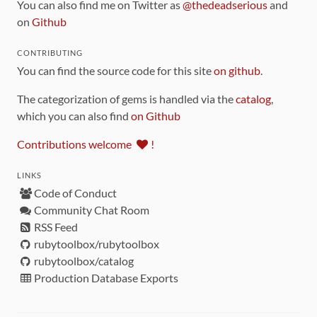
You can also find me on Twitter as
@thedeadserious
and
on
Github
CONTRIBUTING
You can find the source code for this site
on github
.
The categorization of gems is handled via the
catalog
,
which you can also find
on Github
Contributions welcome
!
LINKS
Code of Conduct
Community Chat Room
RSS Feed
rubytoolbox/rubytoolbox
rubytoolbox/catalog
Production Database Exports