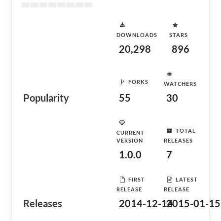
DOWNLOADS
STARS
20,298
896
FORKS
WATCHERS
Popularity
55
30
TOTAL
CURRENT
VERSION
RELEASES
1.0.0
7
FIRST
LATEST
RELEASE
RELEASE
Releases
2014-12-14
2015-01-15