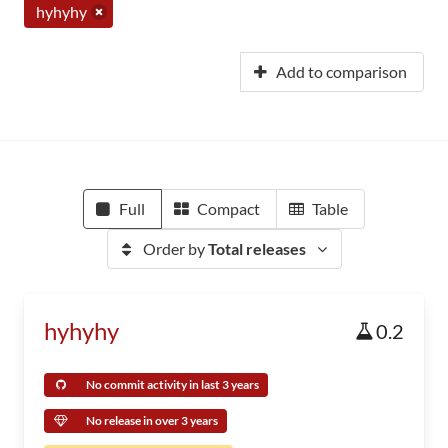
hyhyhy
Add to comparison
Full
Compact
Table
Order by
Total releases
hyhyhy
0.2
No commit activity in last 3 years
No release in over 3 years