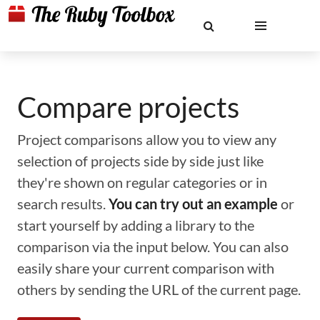
Compare projects
Project comparisons allow you to view any
selection of projects side by side just like
they're shown on regular categories or in
search results.
You can try out an example
or
start yourself by adding a library to the
comparison via the input below. You can also
easily share your current comparison with
others by sending the URL of the current page.