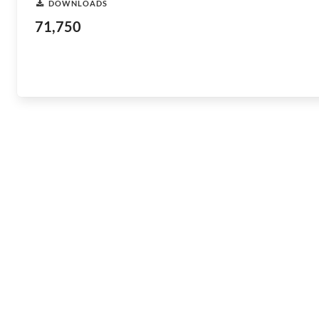
DOWNLOADS
71,750