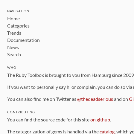
NAVIGATION
Home
Categories
Trends
Documentation
News
Search
WHO
The Ruby Toolbox is brought to you from Hamburg since 200
If you want to personally say hi or complain, you can do so via
You can also find me on Twitter as
@thedeadserious
and on
Gi
CONTRIBUTING
You can find the source code for this site
on github
.
The categorization of gems is handled via the
catalog
, which y