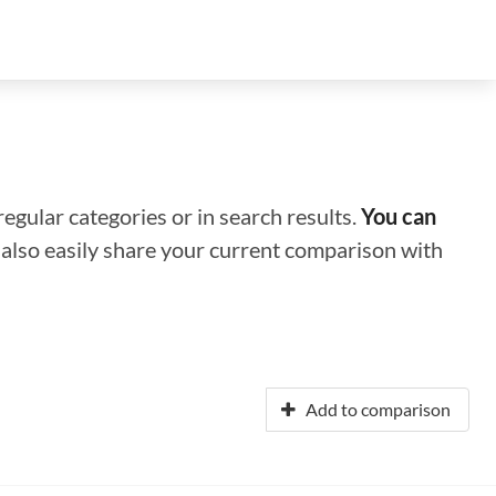
regular categories or in search results.
You can
n also easily share your current comparison with
Add to comparison