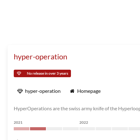
hyper-operation
No release in over 3 years
hyper-operation
Homepage
HyperOperations are the swiss army knife of the Hyperloo
2021
2022