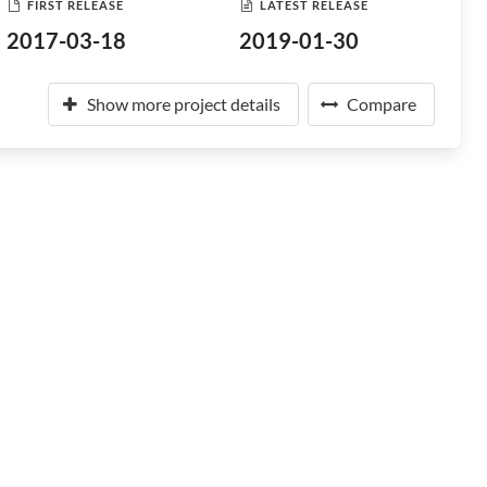
FIRST RELEASE
LATEST RELEASE
2017-03-18
2019-01-30
Show more project details
Compare