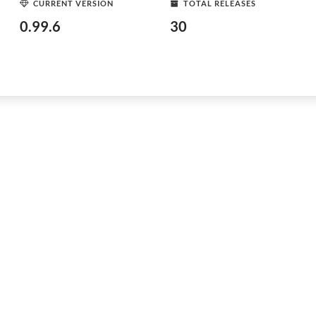
CURRENT VERSION
TOTAL RELEASES
0.99.6
30