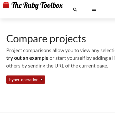
Compare projects
Project comparisons allow you to view any selectio
try out an example
or start yourself by adding a 
others by sending the URL of the current page.
hyper-operation