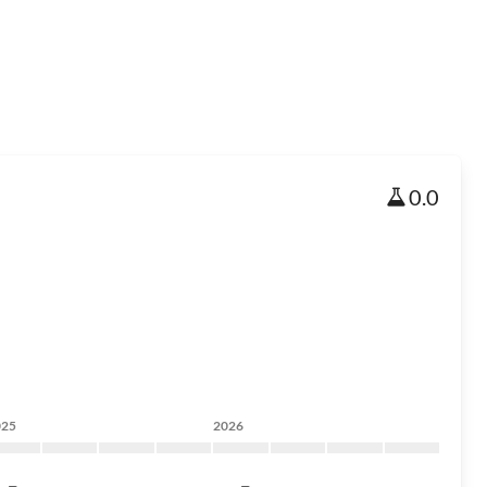
0.0
025
2026