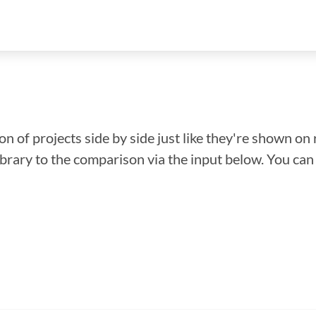
n of projects side by side just like they're shown on 
library to the comparison via the input below. You ca