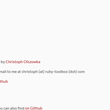
9 by
Christoph Olszowka
 mail to me at christoph (at) ruby-toolbox (dot) com
thub
ou can also find
on Github