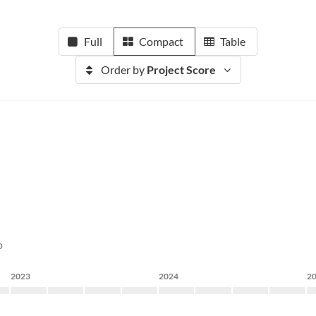
Full
Compact
Table
Order by
Project Score
p
2023
2024
2